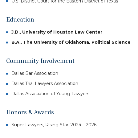
U.S. District Court for the Eastern District of Texas
Education
J.D., University of Houston Law Center
B.A., The University of Oklahoma, Political Science
Community Involvement
Dallas Bar Association
Dallas Trial Lawyers Association
Dallas Association of Young Lawyers
Honors & Awards
Super Lawyers, Rising Star, 2024 – 2026