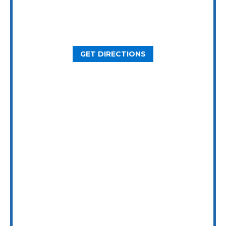
2800 N Loop W Ste. 900
Houston, TX 77092
GET DIRECTIONS
Dallas Office
5646 Milton St, Ste. 415