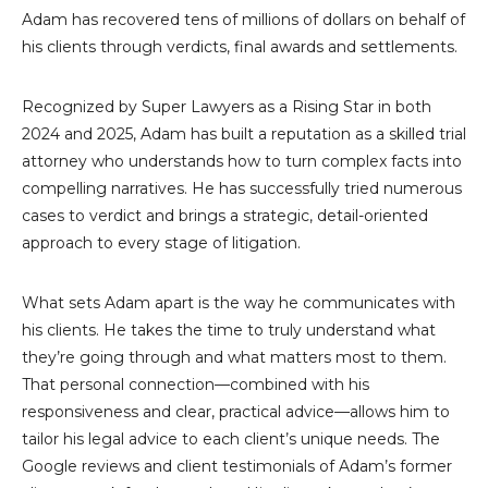
Adam has recovered tens of millions of dollars on behalf of
his clients through verdicts, final awards and settlements.
Recognized by Super Lawyers as a Rising Star in both
2024 and 2025, Adam has built a reputation as a skilled trial
attorney who understands how to turn complex facts into
compelling narratives. He has successfully tried numerous
cases to verdict and brings a strategic, detail-oriented
approach to every stage of litigation.
What sets Adam apart is the way he communicates with
his clients. He takes the time to truly understand what
they’re going through and what matters most to them.
That personal connection—combined with his
responsiveness and clear, practical advice—allows him to
tailor his legal advice to each client’s unique needs. The
Google reviews and client testimonials of Adam’s former