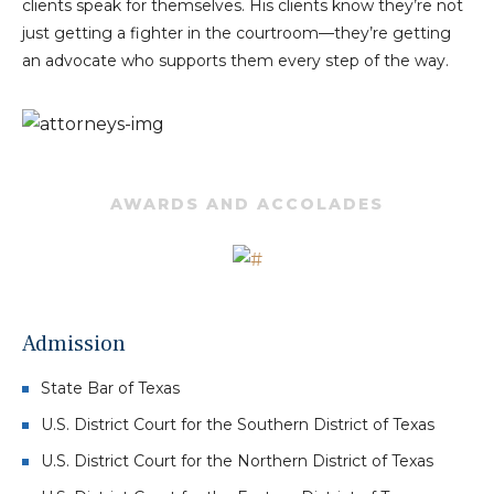
clients speak for themselves. His clients know they’re not
just getting a fighter in the courtroom—they’re getting
an advocate who supports them every step of the way.
AWARDS AND ACCOLADES
Admission
State Bar of Texas
U.S. District Court for the Southern District of Texas
U.S. District Court for the Northern District of Texas