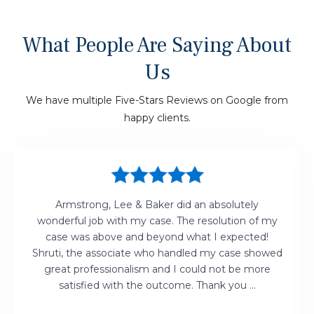
What People Are Saying About
Us
We have multiple Five-Stars Reviews on Google from
happy clients.
Armstrong, Lee & Baker did an absolutely
wonderful job with my case. The resolution of my
case was above and beyond what I expected!
Shruti, the associate who handled my case showed
great professionalism and I could not be more
satisfied with the outcome. Thank you ...