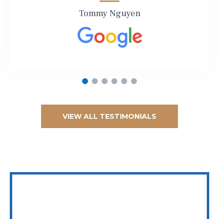
Tommy Nguyen
VIEW ALL TESTIMONIALS