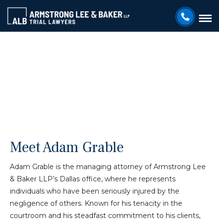
ARMSTRONG LEE & BAKER LLP
Adam Grable
Meet Adam Grable
Adam Grable is the managing attorney of Armstrong Lee
& Baker LLP’s Dallas office, where he represents
individuals who have been seriously injured by the
negligence of others. Known for his tenacity in the
courtroom and his steadfast commitment to his clients,