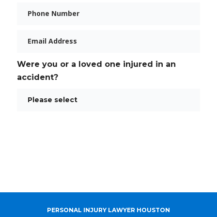
Phone
Email
Were you or a loved one injured in an
accident?
PERSONAL INJURY LAWYER HOUSTON