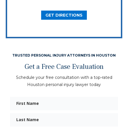
Dallas, TX 75206
GET DIRECTIONS
TRUSTED PERSONAL INJURY ATTORNEYS IN HOUSTON
Get a Free Case Evaluation
Schedule your free consultation with a top-rated
Houston personal injury lawyer today
First
Name
Last
Name