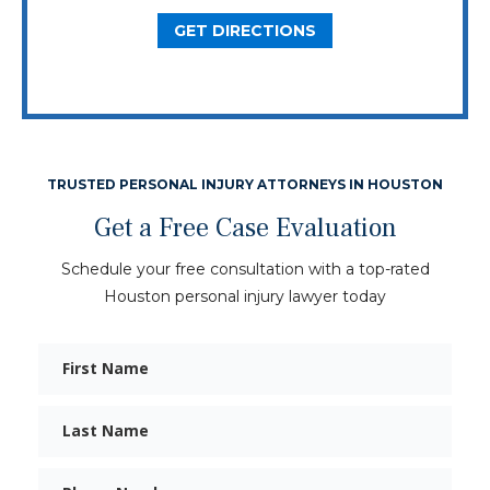
GET DIRECTIONS
TRUSTED PERSONAL INJURY ATTORNEYS IN HOUSTON
Get a Free Case Evaluation
Schedule your free consultation with a top-rated
Houston personal injury lawyer today
First
Name
Last
Name
Phone