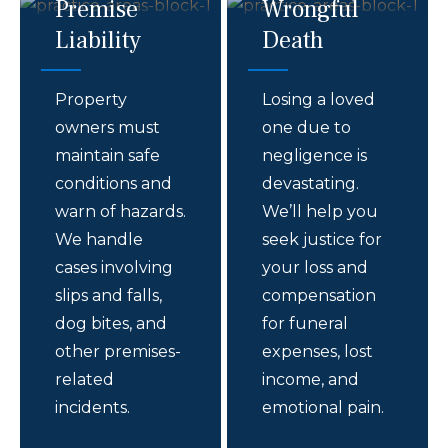
Premise
Wrongful
Liability
Death
Property
Losing a loved
owners must
one due to
maintain safe
negligence is
conditions and
devastating.
warn of hazards.
We’ll help you
We handle
seek justice for
cases involving
your loss and
slips and falls,
compensation
dog bites, and
for funeral
other premises-
expenses, lost
related
income, and
incidents.
emotional pain.