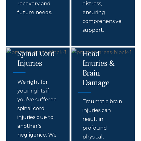
recovery and
distress,
future needs.
ensuring
comprehensive
support.
Spinal Cord
Head
Injuries
Injuries &
Brain
Damage
We fight for
your rights if
you’ve suffered
Traumatic brain
spinal cord
injuries can
injuries due to
result in
another’s
profound
negligence. We
physical,