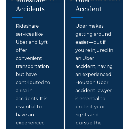
Rideshare
Uber
Accidents
Accident
Rideshare
Uber makes
services like
getting around
Uber and Lyft
easier—but if
offer
you’re injured in
convenient
an Uber
transportation
accident, having
but have
an experienced
contributed to
Houston Uber
a rise in
accident lawyer
accidents. It is
is essential to
essential to
protect your
have an
rights and
experienced
pursue the