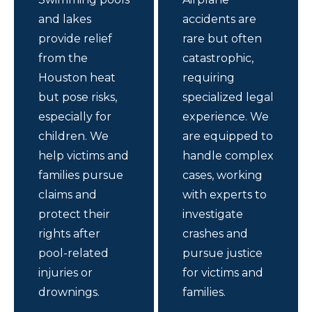
and lakes
accidents are
provide relief
rare but often
from the
catastrophic,
Houston heat
requiring
but pose risks,
specialized legal
especially for
experience. We
children. We
are equipped to
help victims and
handle complex
families pursue
cases, working
claims and
with experts to
protect their
investigate
rights after
crashes and
pool-related
pursue justice
injuries or
for victims and
drownings.
families.