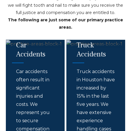
we will fight tooth and nail to make sure you receive the
full justice and compensation you are entitled to.
The following are just some of our primary practice
areas.
Car
Truck
Accidents
Accidents
Car accidents
Truck accidents
often result in
in Houston have
significant
increased by
injuries and
15% in the last
costs. We
five years. We
represent you
have extensive
to secure
experience
compensation
handling cases