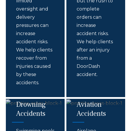
limited
but the rush to
oversight and
complete
delivery
orders can
pressures can
increase
increase
accident risks.
accident risks.
We help clients
We help clients
after an injury
recover from
from a
injuries caused
DoorDash
by these
accident.
accidents.
Drowning
Aviation
Accidents
Accidents
Swimming pools
Airplane