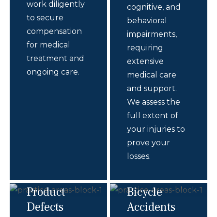
work diligently
cognitive, and
to secure
behavioral
compensation
impairments,
for medical
requiring
treatment and
extensive
ongoing care.
medical care
and support.
We assess the
full extent of
your injuries to
prove your
losses.
Product
Bicycle
Defects
Accidents