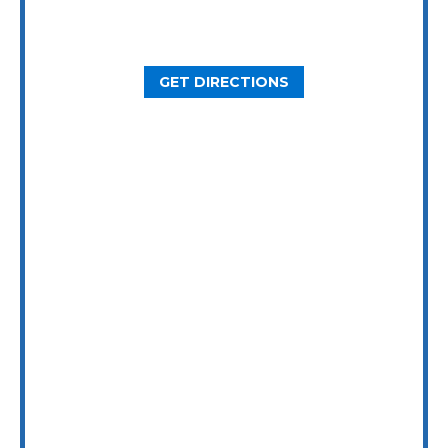
2800 N Loop W Ste. 900
Houston, TX 77092
GET DIRECTIONS
Dallas Office
5646 Milton St, Ste. 415
Dallas, TX 75206