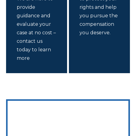
provide
rights and help
guidance and
you pursue the
evaluate your
compensation
case at no cost –
you deserve.
contact us
today to learn
more
WE ARE AVAILABLE 24/7 TO SPEAK WITH YOU