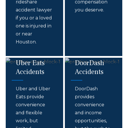
rideshare
compensation
accident lawyer
you deserve.
if you or a loved
one is injured in
or near
Houston.
Uber Eats
DoorDash
Accidents
Accidents
Uber and Uber
DoorDash
Eats provide
provides
convenience
convenience
and flexible
and income
work, but
opportunities,