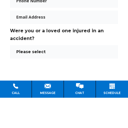
Email
Were you or a loved one injured in an
accident?
CALL
MESSAGE
CHAT
SCHEDULE
PERSONAL INJURY LAWYER HOUSTON
PRACTICE AREAS