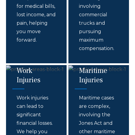
for medical bills,
involving
lost income, and
commercial
pain, helping
trucks and
you move
pursuing
forward.
maximum
compensation.
Work
Maritime
Injuries
Injuries
Work injuries
Maritime cases
can lead to
are complex,
significant
involving the
financial losses.
Jones Act and
We help you
other maritime