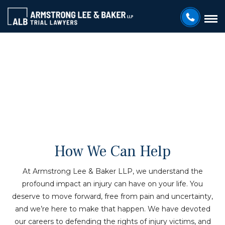
HOUSTON PERSONAL INJURY ATTORNEYS
Practice Areas
How We Can Help
At Armstrong Lee & Baker LLP, we understand the
profound impact an injury can have on your life. You
deserve to move forward, free from pain and uncertainty,
and we’re here to make that happen. We have devoted
our careers to defending the rights of injury victims, and