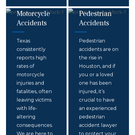
Motorcycle
Pedestrian
Accidents
Accidents
Texas
Pedestrian
consistently
accidents are on
reports high
the rise in
rates of
Houston, and if
motorcycle
you or a loved
injuries and
one has been
fatalities, often
injured, it’s
leaving victims
crucial to have
with life-
an experienced
altering
pedestrian
consequences.
accident lawyer
We are here to
to protect your