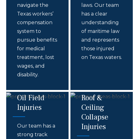
navigate the
laws. Our team
Texas workers’
has a clear
compensation
understanding
system to
of maritime law
pursue benefits
and represents
for medical
those injured
treatment, lost
on Texas waters.
wages, and
disability.
Oil Field
Roof &
Injuries
Ceiling
Collapse
Injuries
Our team has a
strong track