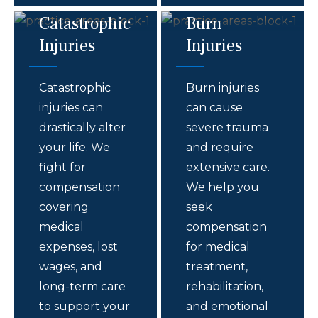
Catastrophic
Burn
Injuries
Injuries
Catastrophic
Burn injuries
injuries can
can cause
drastically alter
severe trauma
your life. We
and require
fight for
extensive care.
compensation
We help you
covering
seek
medical
compensation
expenses, lost
for medical
wages, and
treatment,
long-term care
rehabilitation,
to support your
and emotional