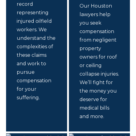
record
Our Houston
representing
lawyers help
injured oilfield
you seek
workers. We
compensation
understand the
from negligent
complexities of
property
these claims
owners for roof
and work to
or ceiling
pursue
collapse injuries.
compensation
We’ll fight for
for your
the money you
suffering.
deserve for
medical bills
and more.