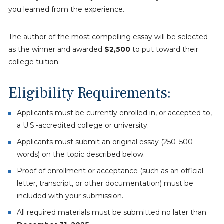
you learned from the experience.
The author of the most compelling essay will be selected
as the winner and awarded
$2,500
to put toward their
college tuition.
Eligibility Requirements:
Applicants must be currently enrolled in, or accepted to,
a U.S.-accredited college or university.
Applicants must submit an original essay (250–500
words) on the topic described below.
Proof of enrollment or acceptance (such as an official
letter, transcript, or other documentation) must be
included with your submission.
All required materials must be submitted no later than