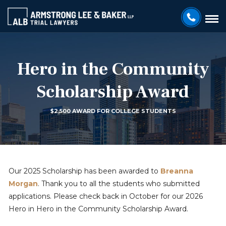
Hero in the Community
Scholarship Award
$2,500 AWARD FOR COLLEGE STUDENTS
Our 2025 Scholarship has been awarded to
Breanna
Morgan
. Thank you to all the students who submitted
applications. Please check back in October for our 2026
Hero in Hero in the Community Scholarship Award.