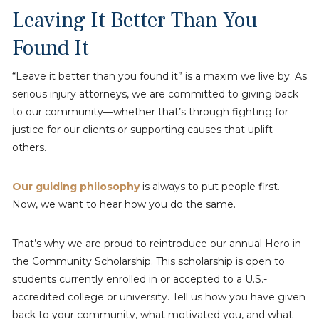
Leaving It Better Than You
Found It
“Leave it better than you found it” is a maxim we live by. As
serious injury attorneys, we are committed to giving back
to our community—whether that’s through fighting for
justice for our clients or supporting causes that uplift
others.
Our guiding philosophy
is always to put people first.
Now, we want to hear how you do the same.
That’s why we are proud to reintroduce our annual Hero in
the Community Scholarship. This scholarship is open to
students currently enrolled in or accepted to a U.S.-
accredited college or university. Tell us how you have given
back to your community, what motivated you, and what