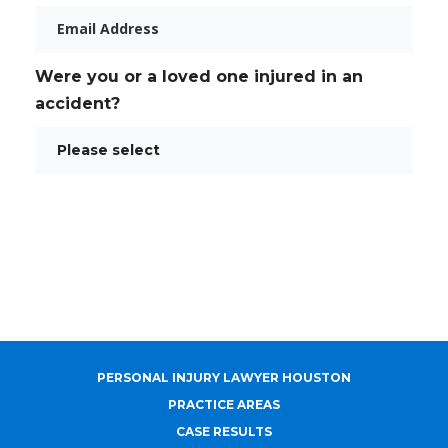
Email
Were you or a loved one injured in an
accident?
PERSONAL INJURY LAWYER HOUSTON
PRACTICE AREAS
CASE RESULTS