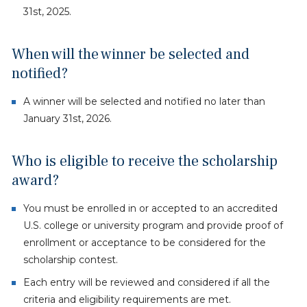
31st, 2025.
When will the winner be selected and
notified?
A winner will be selected and notified no later than
January 31st, 2026.
Who is eligible to receive the scholarship
award?
You must be enrolled in or accepted to an accredited
U.S. college or university program and provide proof of
enrollment or acceptance to be considered for the
scholarship contest.
Each entry will be reviewed and considered if all the
criteria and eligibility requirements are met.