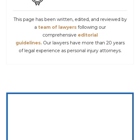
This page has been written, edited, and reviewed by
a
team of lawyers
following our
comprehensive
editorial
guidelines.
Our lawyers have more than 20 years
of legal experience as personal injury attorneys.
WE ARE AVAILABLE 24/7 TO SPEAK WITH YOU