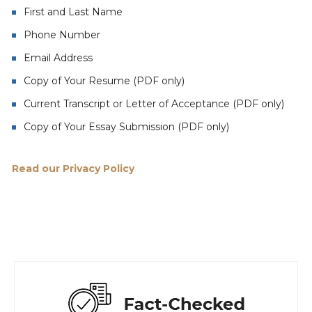
First and Last Name
Phone Number
Email Address
Copy of Your Resume (PDF only)
Current Transcript or Letter of Acceptance (PDF only)
Copy of Your Essay Submission (PDF only)
Read our Privacy Policy