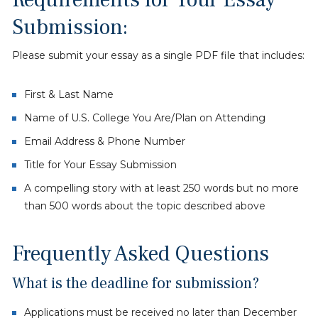
Submission:
Please submit your essay as a single PDF file that includes:
First & Last Name
Name of U.S. College You Are/Plan on Attending
Email Address & Phone Number
Title for Your Essay Submission
A compelling story with at least 250 words but no more
than 500 words about the topic described above
Frequently Asked Questions
What is the deadline for submission?
Applications must be received no later than December