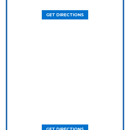
Houston, TX 77092
GET DIRECTIONS
Dallas Office
5646 Milton St, Ste. 415
Dallas, TX 75206
GET DIRECTIONS