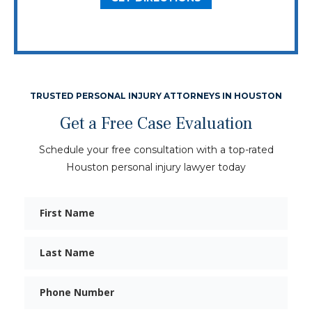
TRUSTED PERSONAL INJURY ATTORNEYS IN HOUSTON
Get a Free Case Evaluation
Schedule your free consultation with a top-rated
Houston personal injury lawyer today
First
Name
Last
Name
Phone