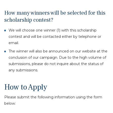
How many winners will be selected for this
scholarship contest?
We will choose one winner (1) with this scholarship
contest and will be contacted either by telephone or
email.
The winner will also be announced on our website at the
conclusion of our campaign. Due to the high volume of
submissions, please do not inquire about the status of
any submissions.
How to Apply
Please submit the following information using the form
below: