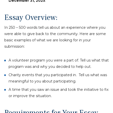
December 31, 2025
.
Essay Overview:
In 250 – 500 words tell us about an experience where you
were able to give back to the community. Here are some
basic examples of what we are looking for in your
submission:
A volunteer program you were a part of. Tell us what that
program was and why you decided to help out.
Charity events that you participated in. Tell us what was
meaningful to you about participating.
A time that you saw an issue and took the initiative to fix
or improve the situation.
Requirements for Your Essay