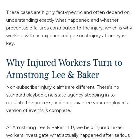
These cases are highly fact-specific and often depend on
understanding exactly what happened and whether
preventable failures contributed to the injury, which is why
working with an experienced personal injury attorney is
key.
Why Injured Workers Turn to
Armstrong Lee & Baker
Non-subscriber injury claims are different. There’s no
standard playbook, no state agency stepping in to
regulate the process, and no guarantee your employer’s
version of events is complete.
At Armstrong Lee & Baker LLP, we help injured Texas
workers investigate what actually happened after serious