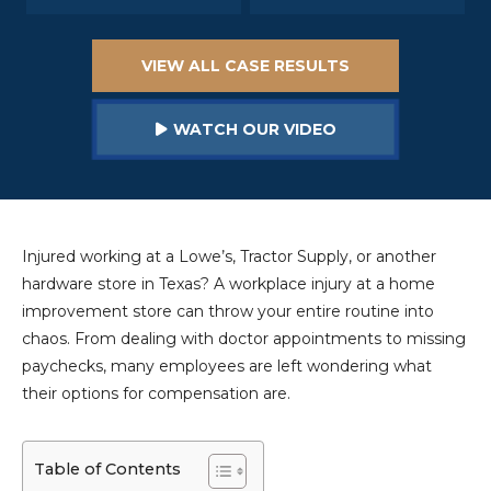
VIEW ALL CASE RESULTS
WATCH OUR VIDEO
Injured working at a Lowe’s, Tractor Supply, or another
hardware store in Texas? A workplace injury at a home
improvement store can throw your entire routine into
chaos. From dealing with doctor appointments to missing
paychecks, many employees are left wondering what
their options for compensation are.
Table of Contents