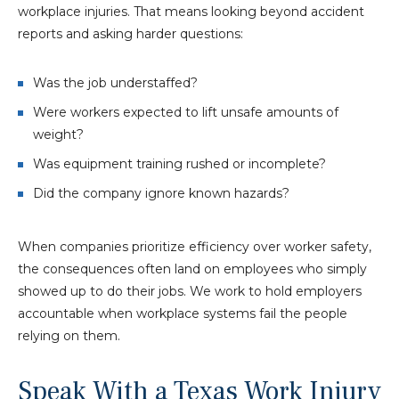
workplace injuries. That means looking beyond accident
reports and asking harder questions:
Was the job understaffed?
Were workers expected to lift unsafe amounts of
weight?
Was equipment training rushed or incomplete?
Did the company ignore known hazards?
When companies prioritize efficiency over worker safety,
the consequences often land on employees who simply
showed up to do their jobs. We work to hold employers
accountable when workplace systems fail the people
relying on them.
Speak With a Texas Work Injury