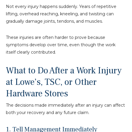
Not every injury happens suddenly. Years of repetitive
lifting, overhead reaching, kneeling, and twisting can
gradually damage joints, tendons, and muscles.
These injuries are often harder to prove because
symptoms develop over time, even though the work
itself clearly contributed.
What to Do After a Work Injury
at Lowe’s, TSC, or Other
Hardware Stores
The decisions made immediately after an injury can affect
both your recovery and any future claim.
1. Tell Management Immediately