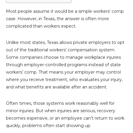
Most people assume it would be a simple workers’ comp
case. However, in Texas, the answer is often more
complicated than workers expect.
Unlike most states, Texas allows private employers to opt
out of the traditional workers’ compensation system.
Some companies choose to manage workplace injuries
through employer-controlled programs instead of state
workers’ comp. That means your employer may control
where you receive treatment, who evaluates your injury,
and what benefits are available after an accident.
Often times, those systems work reasonably well for
minor injuries. But when injuries are serious, recovery
becomes expensive, or an employee can’t return to work
quickly, problems often start showing up.