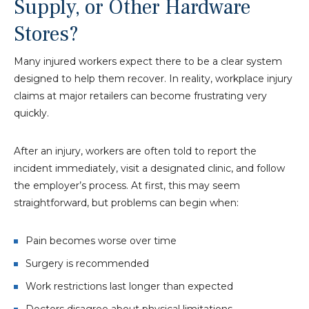
Supply, or Other Hardware
Stores?
Many injured workers expect there to be a clear system
designed to help them recover. In reality, workplace injury
claims at major retailers can become frustrating very
quickly.
After an injury, workers are often told to report the
incident immediately, visit a designated clinic, and follow
the employer’s process. At first, this may seem
straightforward, but problems can begin when:
Pain becomes worse over time
Surgery is recommended
Work restrictions last longer than expected
Doctors disagree about physical limitations