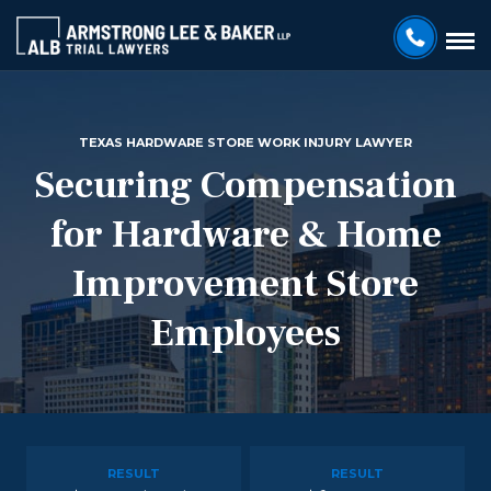
TEXAS HARDWARE STORE WORK INJURY LAWYER
Securing Compensation
for Hardware & Home
Improvement Store
Employees
RESULT
RESULT