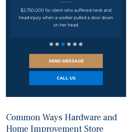
$2,750,000 for client who suffered neck and
head injury when a worker pulled a door down
on her head.
SEND MESSAGE
CALL US
Common Ways Hardware and
Home Improvement Store