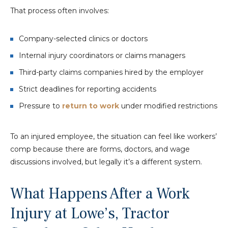
That process often involves:
Company-selected clinics or doctors
Internal injury coordinators or claims managers
Third-party claims companies hired by the employer
Strict deadlines for reporting accidents
Pressure to
return to work
under modified restrictions
To an injured employee, the situation can feel like workers’
comp because there are forms, doctors, and wage
discussions involved, but legally it’s a different system.
What Happens After a Work
Injury at Lowe’s, Tractor