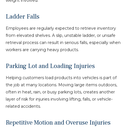
weight involved.
Ladder Falls
Employees are regularly expected to retrieve inventory
from elevated shelves. A slip, unstable ladder, or unsafe
retrieval process can result in serious falls, especially when
workers are carrying heavy products.
Parking Lot and Loading Injuries
Helping customers load products into vehicles is part of
the job at many locations. Moving large items outdoors,
often in heat, rain, or busy parking lots, creates another
layer of risk for injuries involving lifting, falls, or vehicle-
related accidents.
Repetitive Motion and Overuse Injuries