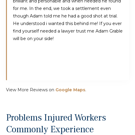
brilliant and personable and when needed he found
for me. In the end, we took a settlement even
though Adam told me he had a good shot at trial.
He understood i wanted this behind me! If you ever
find yourself needed a lawyer trust me Adam Grable
will be on your side!
View More Reviews on
Google Maps
.
Problems Injured Workers
Commonly Experience