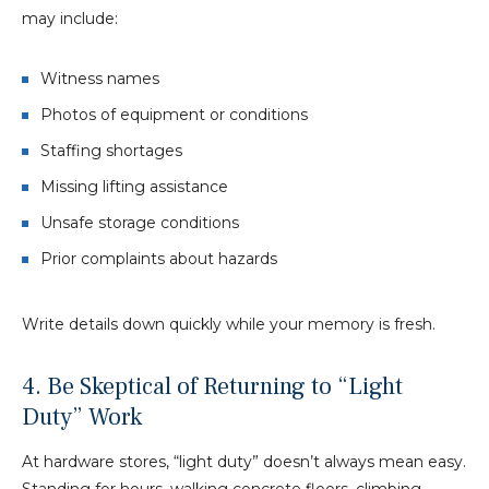
may include:
Witness names
Photos of equipment or conditions
Staffing shortages
Missing lifting assistance
Unsafe storage conditions
Prior complaints about hazards
Write details down quickly while your memory is fresh.
4. Be Skeptical of Returning to “Light
Duty” Work
At hardware stores, “light duty” doesn’t always mean easy.
Standing for hours, walking concrete floors, climbing