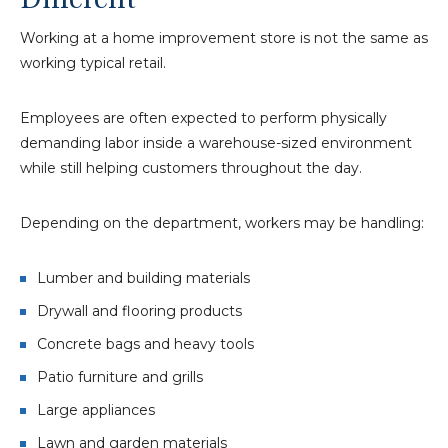
Working at a home improvement store is not the same as
working typical retail.
Employees are often expected to perform physically
demanding labor inside a warehouse-sized environment
while still helping customers throughout the day.
Depending on the department, workers may be handling:
Lumber and building materials
Drywall and flooring products
Concrete bags and heavy tools
Patio furniture and grills
Large appliances
Lawn and garden materials