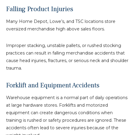
Falling Product Injuries
Many Home Depot, Lowe’s, and TSC locations store
oversized merchandise high above sales floors.
Improper stacking, unstable pallets, or rushed stocking
practices can result in falling merchandise accidents that
cause head injuries, fractures, or serious neck and shoulder
trauma.
Forklift and Equipment Accidents
Warehouse equipment is a normal part of daily operations
at large hardware stores. Forklifts and motorized
equipment can create dangerous conditions when
training is rushed or safety procedures are ignored. These
accidents often lead to severe injuries because of the