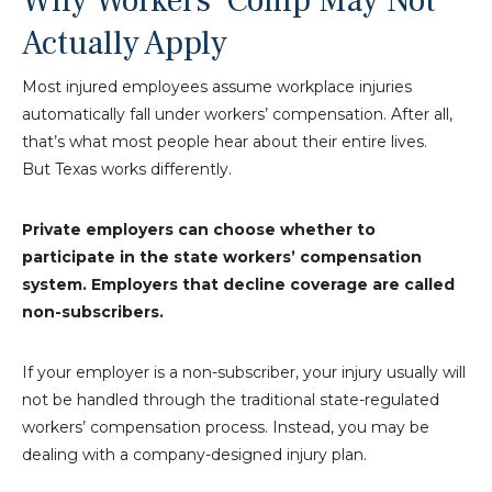
Why Workers’ Comp May Not
Actually Apply
Most injured employees assume workplace injuries
automatically fall under workers’ compensation. After all,
that’s what most people hear about their entire lives.
But Texas works differently.
Private employers can choose whether to
participate in the state workers’ compensation
system. Employers that decline coverage are called
non-subscribers.
If your employer is a non-subscriber, your injury usually will
not be handled through the traditional state-regulated
workers’ compensation process. Instead, you may be
dealing with a company-designed injury plan.