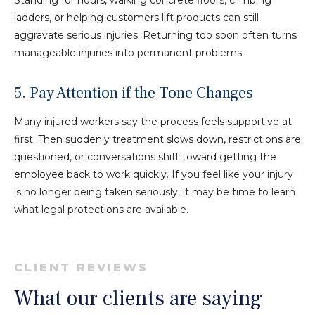
ladders, or helping customers lift products can still
aggravate serious injuries. Returning too soon often turns
manageable injuries into permanent problems.
5. Pay Attention if the Tone Changes
Many injured workers say the process feels supportive at
first. Then suddenly treatment slows down, restrictions are
questioned, or conversations shift toward getting the
employee back to work quickly. If you feel like your injury
is no longer being taken seriously, it may be time to learn
what legal protections are available.
CLIENT REVIEWS
What our clients are saying