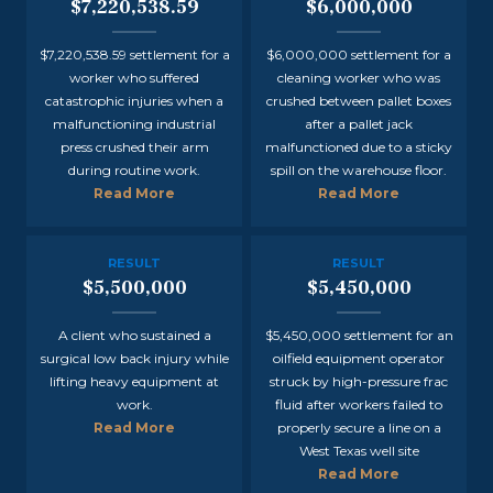
$7,220,538.59
$6,000,000
$7,220,538.59 settlement for a
$6,000,000 settlement for a
worker who suffered
cleaning worker who was
catastrophic injuries when a
crushed between pallet boxes
malfunctioning industrial
after a pallet jack
press crushed their arm
malfunctioned due to a sticky
during routine work.
spill on the warehouse floor.
Read More
Read More
RESULT
RESULT
$5,500,000
$5,450,000
A client who sustained a
$5,450,000 settlement for an
surgical low back injury while
oilfield equipment operator
lifting heavy equipment at
struck by high-pressure frac
work.
fluid after workers failed to
Read More
properly secure a line on a
West Texas well site
Read More