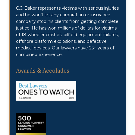
C.J. Baker represents victims with serious injuries
and he won’t let any corporation or insurance
company stop his clients from getting complete
justice. He has won millions of dollars for victims
of 18-wheeler crashes, oilfield equipment failures,
offshore platform explosions, and defective
medical devices. Our lawyers have 25+ years of
combined experience.
Awards & Accolades