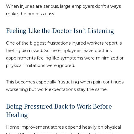
When injuries are serious, large employers don’t always
make the process easy.
Feeling Like the Doctor Isn’t Listening
One of the biggest frustrations injured workers report is
feeling dismissed. Some employees leave doctor’s
appointments feeling like symptoms were minimized or
physical limitations were ignored.
This becomes especially frustrating when pain continues
worsening but work expectations stay the same.
Being Pressured Back to Work Before
Healing
Home improvement stores depend heavily on physical