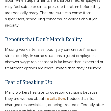
labor. When departments are short-staffed, employees
may feel subtle or direct pressure to return before they
are medically ready. That pressure can come from
supervisors, scheduling concerns, or worries about job
security.
Benefits that Don’t Match Reality
Missing work after a serious injury can create financial
stress quickly. In some situations, injured employees
discover wage replacement is far lower than expected or
treatment options are more limited than they assumed.
Fear of Speaking Up
Many workers hesitate to question decisions because
they are worried about
retaliation
. Reduced shifts,
changed responsibilities, or being treated differently after
reporting an injury are common concerns.