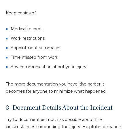
Keep copies of:
Medical records
Work restrictions
Appointment summaries
Time missed from work
Any communication about your injury
The more documentation you have, the harder it
becomes for anyone to minimize what happened.
3. Document Details About the Incident
Try to document as much as possible about the
circumstances surrounding the injury. Helpful information