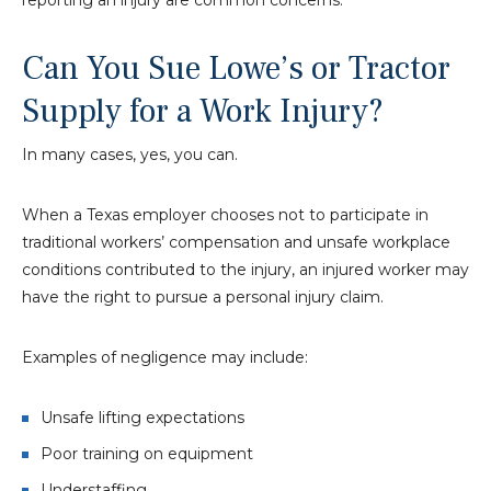
Can You Sue Lowe’s or Tractor
Supply for a Work Injury?
In many cases, yes, you can.
When a Texas employer chooses not to participate in
traditional workers’ compensation and unsafe workplace
conditions contributed to the injury, an injured worker may
have the right to pursue a personal injury claim.
Examples of negligence may include:
Unsafe lifting expectations
Poor training on equipment
Understaffing