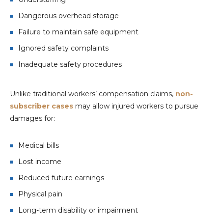
Dangerous overhead storage
Failure to maintain safe equipment
Ignored safety complaints
Inadequate safety procedures
Unlike traditional workers’ compensation claims,
non-
subscriber cases
may allow injured workers to pursue
damages for:
Medical bills
Lost income
Reduced future earnings
Physical pain
Long-term disability or impairment