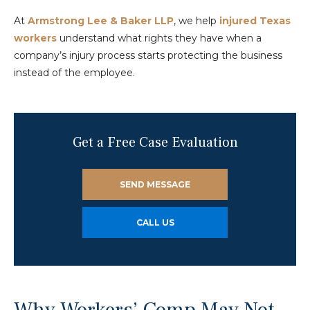
At
Armstrong Lee & Baker LLP
, we help
injured Texas
workers
understand what rights they have when a
company’s injury process starts protecting the business
instead of the employee.
Get a Free Case Evaluation
SEND MESSAGE
CALL US