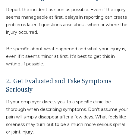
Report the incident as soon as possible. Even if the injury
seems manageable at first, delays in reporting can create
problems later if questions arise about when or where the
injury occurred.
Be specific about what happened and what your injury is,
even if it seems minor at first. It’s best to get this in
writing, if possible.
2. Get Evaluated and Take Symptoms
Seriously
If your employer directs you to a specific clinic, be
thorough when describing symptoms. Don’t assume your
pain will simply disappear after a few days. What feels like
soreness may turn out to be a much more serious spinal
or joint injury.