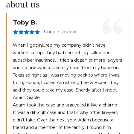
about us
Toby B.
Google Review
When I got injured my company didn’t have
workers comp. They had something called non
subscriber insurance. I tried a dozen or more lawyers
and no one would take my case. I lost my house in
Texas so right as I was moving back to where I was
from, Florida, I called Armstrong Lee & Bkaer. They
said they could take my case. Shortly after I meet
Adam Grable.
Adam took the case and unraveled it like a champ.
It was a difficult case and that’s why other lawyers
didn’t take. Over the next year, Adam because a
friend and a member of the family. I found him