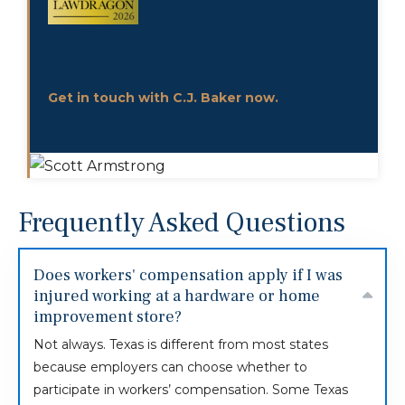
Get in touch with C.J. Baker now.
Frequently Asked Questions
Does workers' compensation apply if I was
injured working at a hardware or home
improvement store?
Not always. Texas is different from most states
because employers can choose whether to
participate in workers’ compensation. Some Texas