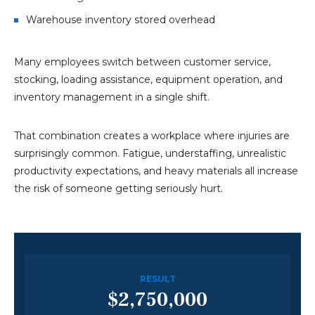
Warehouse inventory stored overhead
Many employees switch between customer service,
stocking, loading assistance, equipment operation, and
inventory management in a single shift.
That combination creates a workplace where injuries are
surprisingly common. Fatigue, understaffing, unrealistic
productivity expectations, and heavy materials all increase
the risk of someone getting seriously hurt.
RESULT
$2,750,000