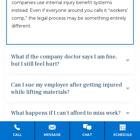
companies use internal injury benefit systems
instead. Even if everyone around you calls it “workers’
comp,” the legal process may be something entirely
different.
What if the company doctor says I am fine,
but I still feel hurt?
Can I sue my employer after getting injured
while lifting materials?
What happens if I can’t afford to miss work?
Can I get fired after reporting an injury?
CALL
MESSAGE
CHAT
SCHEDULE