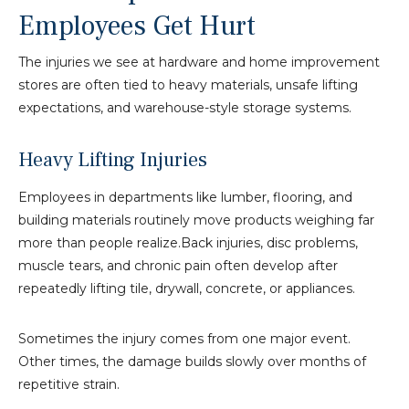
Employees Get Hurt
The injuries we see at hardware and home improvement
stores are often tied to heavy materials, unsafe lifting
expectations, and warehouse-style storage systems.
Heavy Lifting Injuries
Employees in departments like lumber, flooring, and
building materials routinely move products weighing far
more than people realize.Back injuries, disc problems,
muscle tears, and chronic pain often develop after
repeatedly lifting tile, drywall, concrete, or appliances.
Sometimes the injury comes from one major event.
Other times, the damage builds slowly over months of
repetitive strain.