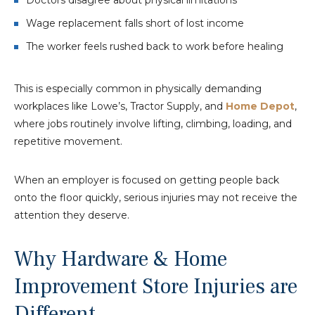
Wage replacement falls short of lost income
The worker feels rushed back to work before healing
This is especially common in physically demanding
workplaces like Lowe’s, Tractor Supply, and
Home Depot
,
where jobs routinely involve lifting, climbing, loading, and
repetitive movement.
When an employer is focused on getting people back
onto the floor quickly, serious injuries may not receive the
attention they deserve.
Why Hardware & Home
Improvement Store Injuries are
Different