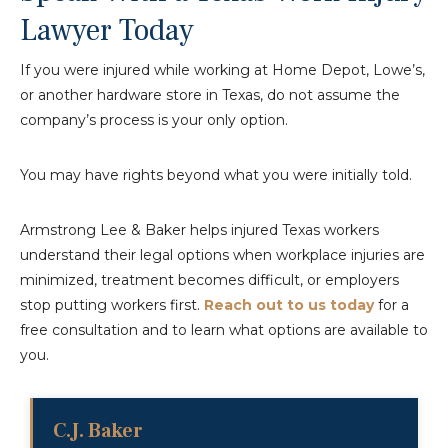
Lawyer Today
If you were injured while working at Home Depot, Lowe’s,
or another hardware store in Texas, do not assume the
company’s process is your only option.
You may have rights beyond what you were initially told.
Armstrong Lee & Baker helps injured Texas workers
understand their legal options when workplace injuries are
minimized, treatment becomes difficult, or employers
stop putting workers first.
Reach out to us today
for a
free consultation and to learn what options are available to
you.
C.J. Baker