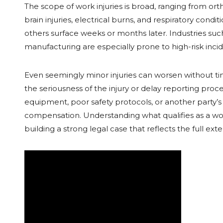
The scope of work injuries is broad, ranging from or
brain injuries, electrical burns, and respiratory condi
others surface weeks or months later. Industries such 
manufacturing are especially prone to high-risk inc
Even seemingly minor injuries can worsen without 
the seriousness of the injury or delay reporting proc
equipment, poor safety protocols, or another party’s 
compensation. Understanding what qualifies as a work
building a strong legal case that reflects the full ex