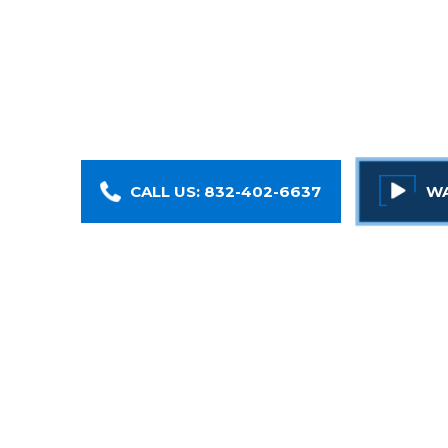
Injured at work? Our Houston work injury attorn
At Armstrong Lee & Baker LLP, we fight to get
compensation they deserve
CALL US: 832-402-6637
WA