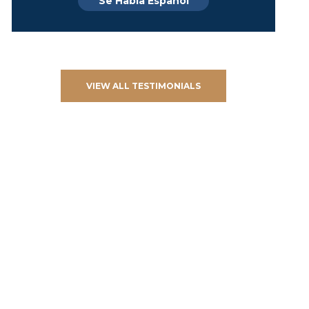
Se Habla Español
VIEW ALL TESTIMONIALS