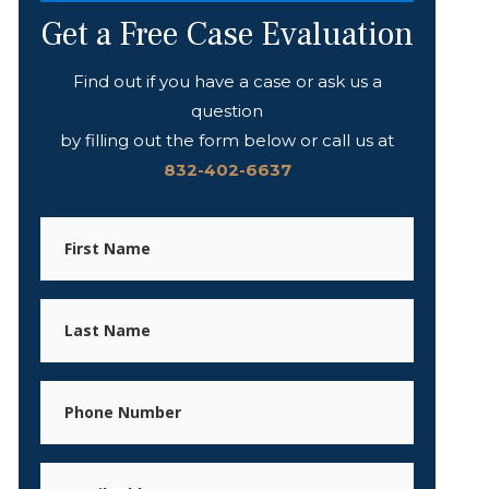
Get a Free Case Evaluation
Find out if you have a case or ask us a
question
by filling out the form below or call us at
832-402-6637
First
Name
Last
Name
Phone
Email