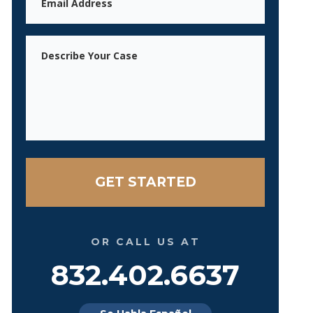
Message
OR CALL US AT
832.402.6637