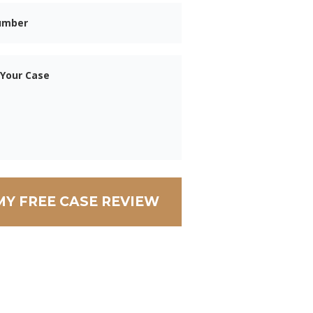
Phone
Message