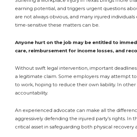
Suffering a workplace injury in Texas brings more tha
earning potential, and triggers urgent questions about
are not always obvious, and many injured individuals
time-sensitive these matters can be.
Anyone hurt on the job may be entitled to immedi
care, reimbursement for income losses, and reco
Without swift legal intervention, important deadli
a legitimate claim. Some employers may attempt to d
to work, hoping to reduce their own liability. In othe
accountability.
An experienced advocate can make all the difference 
aggressively defending the injured party’s rights. I
critical asset in safeguarding both physical recovery an