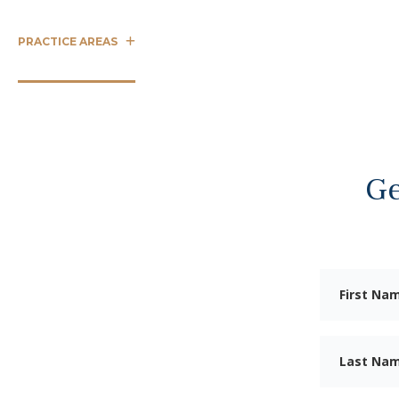
PRACTICE AREAS
CASE RESULTS
OUR TEAM
ABOUT 
Ge
LP
ury
uston