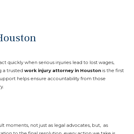
 Houston
 act quickly when serious injuries lead to lost wages,
g a trusted
work injury attorney in Houston
is the first
 support helps ensure accountability from those
y.
icult moments, not just as legal advocates, but, as
ation to the final resolution, every action we take is