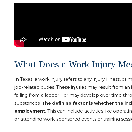
What Does a Work Injury Me
In Texas, a work injury refers to any injury, illness, o
job-related duties. These injuries may result from an
falling from a ladder—or may develop over time thr
substances.
The defining factor is whether the in
employment.
This can include activities like opera
or attending work-sponsored events or training sessi