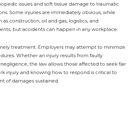
thopedic issues and soft tissue damage to traumatic
tions. Some injuries are immediately obvious, while
as construction, oil and gas, logistics, and
idents, but accidents can happen in any workplace.
timely treatment. Employers may attempt to minimize
edures. Whether an injury results from faulty
negligence, the law allows those affected to seek fair
 injury and knowing how to respond is critical to
tent of damages sustained.