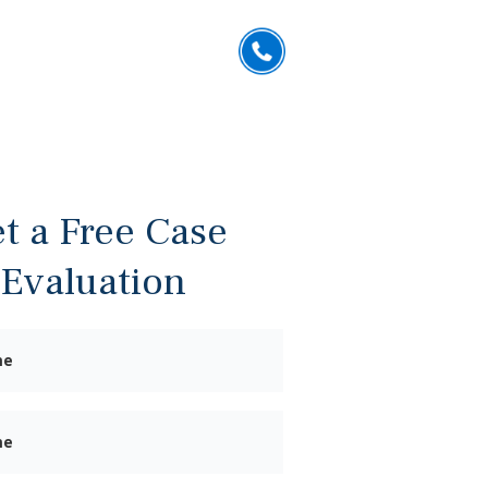
832.402.6637
US
CONTACT
ESPAÑOL
FREE CONSULTATION
t a Free Case
Evaluation
First
Name
Last
Name