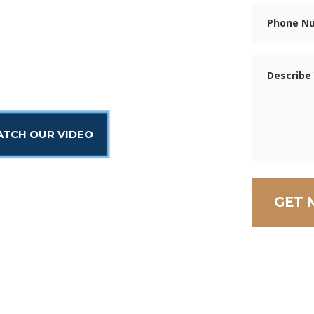
eys are ready to help.
 injured workers the
.
TCH OUR VIDEO