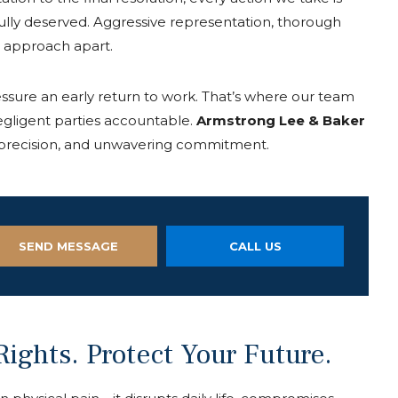
ully deserved. Aggressive representation, thorough
r approach apart.
ssure an early return to work. That’s where our team
negligent parties accountable.
Armstrong
Lee
&
Baker
l precision, and unwavering commitment.
SEND MESSAGE
CALL US
ights. Protect Your Future.