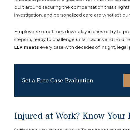
built around securing the compensation that’s rightf
investigation, and personalized care are what set ou
Employers sometimes downplay injuries or try to pre
steps in, ready to challenge unfair tactics and hold 
LLP meets
every case with decades of insight, lega
Get a Free Case Evaluation
Injured at Work? Know Your R