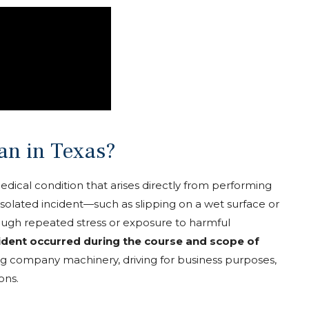
an in Texas?
r medical condition that arises directly from performing
 isolated incident—such as slipping on a wet surface or
ough repeated stress or exposure to harmful
cident occurred during the course and scope of
ting company machinery, driving for business purposes,
ons.