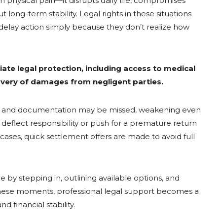
n physical pain—it disrupts daily life, compromises
 long-term stability. Legal rights in these situations
 delay action simply because they don’t realize how
ate legal protection, including access to medical
very of damages from negligent parties.
nes and documentation may be missed, weakening even
eflect responsibility or push for a premature return
r cases, quick settlement offers are made to avoid full
by stepping in, outlining available options, and
n these moments, professional legal support becomes a
d financial stability.