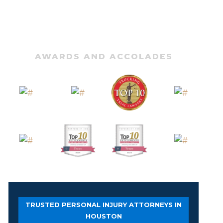
AWARDS AND ACCOLADES
TRUSTED PERSONAL INJURY ATTORNEYS IN
HOUSTON