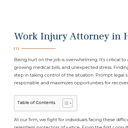
Work Injury Attorney in
Being hurt on the job is overwhelming. It’s critical to
growing medical bills, and unexpected stress. Findin
step in taking control of the situation. Prompt legal
responsible and maximizes opportunities for recover
Table of Contents
At our firm, we fight for individuals facing these diff
relentless protectors of justice. From the first consult