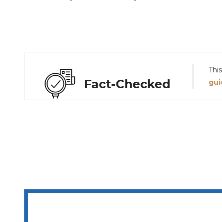
Thi
gui