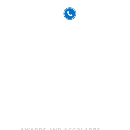
832.402.6637
US
CONTACT
ESPAÑOL
FREE CONSULTATION
n Award
AWARDS AND ACCOLADES