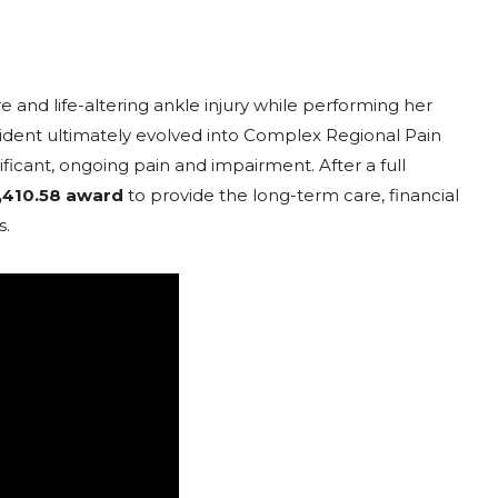
re and life-altering ankle injury while performing her
ident ultimately evolved into Complex Regional Pain
icant, ongoing pain and impairment. After a full
,410.58 award
to provide the long-term care, financial
s.