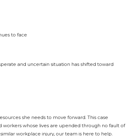
nues to face
esperate and uncertain situation has shifted toward
resources she needs to move forward. This case
red workers whose lives are upended through no fault of
similar workplace injury, our team is here to help.