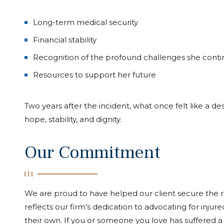
Long-term medical security
Financial stability
Recognition of the profound challenges she conti
Resources to support her future
Two years after the incident, what once felt like a d
hope, stability, and dignity.
Our Commitment
We are proud to have helped our client secure the 
reflects our firm’s dedication to advocating for inju
their own. If you or someone you love has suffered a 