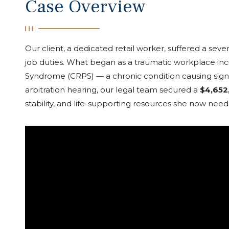
Case Overview
Our client, a dedicated retail worker, suffered a seve
job duties. What began as a traumatic workplace inc
Syndrome (CRPS) — a chronic condition causing signif
arbitration hearing, our legal team secured a
$4,652
stability, and life-supporting resources she now need