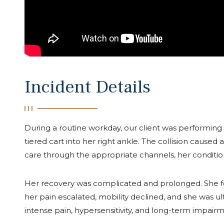
Incident Details
During a routine workday, our client was performing
tiered cart into her right ankle. The collision caused
care through the appropriate channels, her conditio
Her recovery was complicated and prolonged. She 
her pain escalated, mobility declined, and she was 
intense pain, hypersensitivity, and long-term impairm