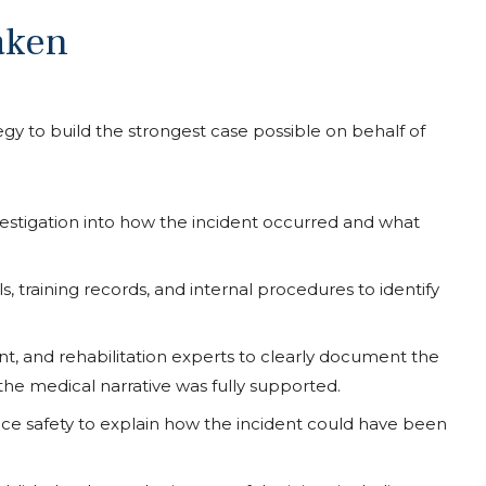
aken
y to build the strongest case possible on behalf of
tigation into how the incident occurred and what
, training records, and internal procedures to identify
, and rehabilitation experts to clearly document the
he medical narrative was fully supported.
ace safety to explain how the incident could have been