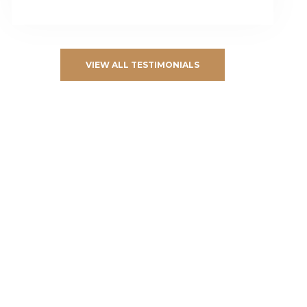
VIEW ALL TESTIMONIALS