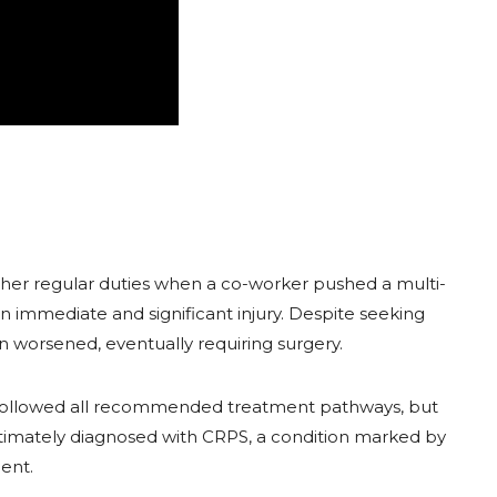
 her regular duties when a co-worker pushed a multi-
 an immediate and significant injury. Despite seeking
n worsened, eventually requiring surgery.
followed all recommended treatment pathways, but
ultimately diagnosed with CRPS, a condition marked by
ent.