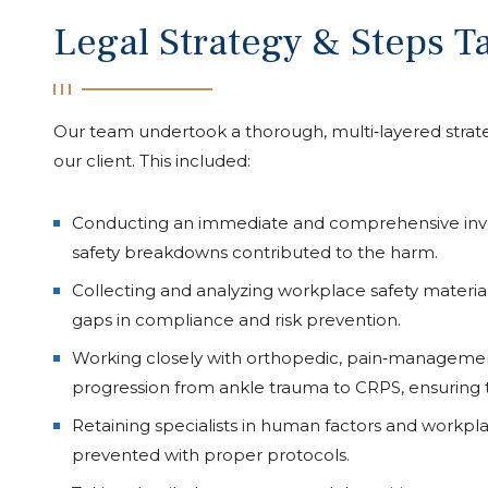
Legal Strategy & Steps T
Our team undertook a thorough, multi‑layered strateg
our client. This included:
Conducting an immediate and comprehensive inves
safety breakdowns contributed to the harm.
Collecting and analyzing workplace safety materials
gaps in compliance and risk prevention.
Working closely with orthopedic, pain‑management
progression from ankle trauma to CRPS, ensuring t
Retaining specialists in human factors and workpl
prevented with proper protocols.