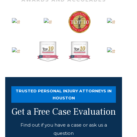
TRUSTED PERSONAL INJURY ATTORNEYS IN
HOUSTON
Get a Free Case Evaluation
Find out if you have a case or ask us a
question