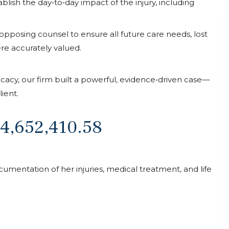
lish the day‑to‑day impact of the injury, including
 opposing counsel to ensure all future care needs, lost
. He
I had a great experience with this law office.
e accurately valued.
p until
The team communicated effectively and
 were
provided clear timelines for my accident
am. Any
case. Their professionalism and transparency
acy, our firm built a powerful, evidence‑driven case—
le day
made the process smooth. I highly
ient.
eeded!
recommend!! Emma Coomes and Dennise
were amazing !
$4,652,410.58
Sanaa Sabah
cumentation of her injuries, medical treatment, and life