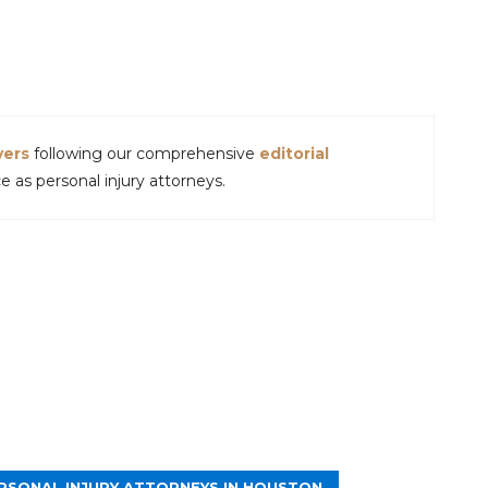
yers
following our comprehensive
editorial
 as personal injury attorneys.
RSONAL INJURY ATTORNEYS IN HOUSTON