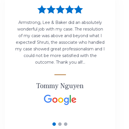
Armstrong, Lee & Baker did an absolutely
wonderful job with my case. The resolution
f
of my case was above and beyond what I
expected! Shruti, the associate who handled
v
my case showed great professionalism and I
could not be more satisfied with the
outcome. Thank you all!...
Tommy Nguyen