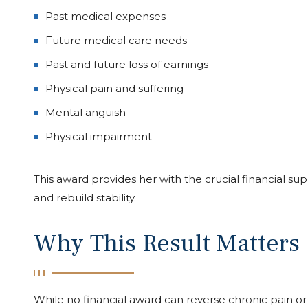
Past medical expenses
Future medical care needs
Past and future loss of earnings
Physical pain and suffering
Mental anguish
Physical impairment
This award provides her with the crucial financial s
and rebuild stability.
Why This Result Matters
While no financial award can reverse chronic pain or r