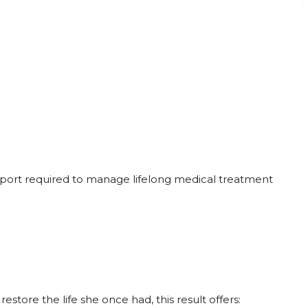
upport required to manage lifelong medical treatment
estore the life she once had, this result offers: