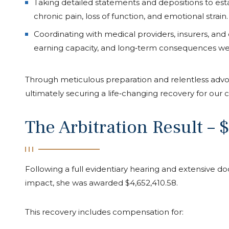
Taking detailed statements and depositions to estab
chronic pain, loss of function, and emotional strain.
Coordinating with medical providers, insurers, and
Josh Lee has been the best lawyer
earning capacity, and long‑term consequences wer
fights hard for you and will not give u
you are paid what you deserve. We
very fortunate to find him and his te
Through meticulous preparation and relentless advoc
questions or concerns he was availab
ultimately securing a life‑changing recovery for our cl
and night to answer anything we n
The Arbitration Result – 
Emily Marrs
Following a full evidentiary hearing and extensive do
impact, she was awarded $4,652,410.58.
This recovery includes compensation for: