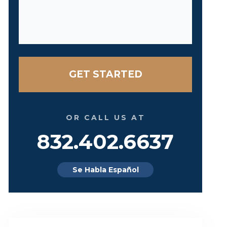
OR CALL US AT
832.402.6637
Se Habla Español