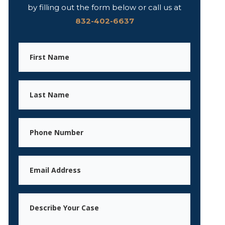
by filling out the form below or call us at
832-402-6637
First
Name
Last
Name
Phone
Email
Message