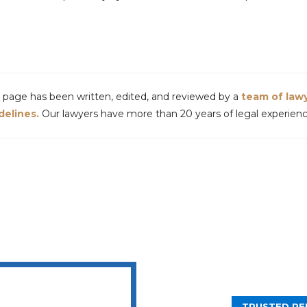
s page has been written, edited, and reviewed by a
team of law
delines.
Our lawyers have more than 20 years of legal experience
TRUSTED PE