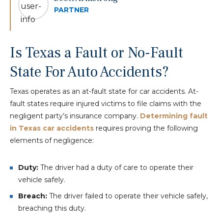
PARTNER
Is Texas a Fault or No-Fault
State For Auto Accidents?
Texas operates as an at-fault state for car accidents. At-
fault states require injured victims to file claims with the
negligent party’s insurance company.
Determining fault
in Texas car accidents
requires proving the following
elements of negligence:
Duty:
The driver had a duty of care to operate their
vehicle safely.
Breach:
The driver failed to operate their vehicle safely,
breaching this duty.