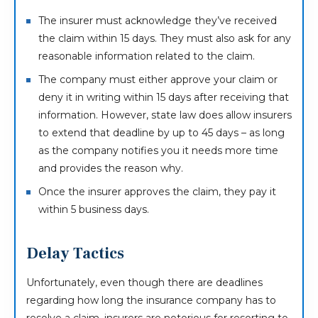
The insurer must acknowledge they’ve received
the claim within 15 days. They must also ask for any
reasonable information related to the claim.
The company must either approve your claim or
deny it in writing within 15 days after receiving that
information. However, state law does allow insurers
to extend that deadline by up to 45 days – as long
as the company notifies you it needs more time
and provides the reason why.
Once the insurer approves the claim, they pay it
within 5 business days.
Delay Tactics
Unfortunately, even though there are deadlines
regarding how long the insurance company has to