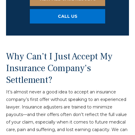
CALL US
Why Can’t I Just Accept My
Insurance Company’s
Settlement?
It’s almost never a good idea to accept an insurance
company’s first offer without speaking to an experienced
lawyer. Insurance adjusters are trained to minimize
payouts—and their offers often don’t reflect the full value
of your claim, especially when it comes to future medical
care, pain and suffering, and lost earning capacity. We can