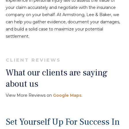
experience in personal injury law to assess the value of
your claim accurately and negotiate with the insurance
company on your behalf. At Armstrong, Lee & Baker, we
can help you gather evidence, document your damages,
and build a solid case to maximize your potential
settlement.
CLIENT REVIEWS
What our clients are saying
about us
View More Reviews on
Google Maps
.
Set Yourself Up For Success In