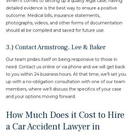
When it comes to setting up a quality legal case, having
detailed evidence is the best way to ensure a positive
outcome. Medical bills, insurance statements,
photographs, videos, and other forms of documentation
should all be compiled and saved for future use.
3.) Contact Armstrong, Lee & Baker
Our team prides itself on being responsive to those in
need. Contact us online or via phone and we will get back
to you within 24 business hours. At that time, we’ll set you
up with a no-obligation consultation with one of our team
members, where we’ll discuss the specifics of your case
and your options moving forward.
How Much Does it Cost to Hire
a Car Accident Lawyer in