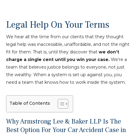
Legal Help On Your Terms
We hear all the time from our clients that they thought
legal help was inaccessible, unaffordable, and not the right
fit for them. That is, until they discover that
we don’t
charge a single cent until you win your case.
We’re a
team that believes justice belongs to everyone, not just
the wealthy. When a system is set up against you, you
need a team that knows how to work inside the system.
Table of Contents
Why Armstrong Lee & Baker LLP Is The
Best Option For Your Car Accident Case in