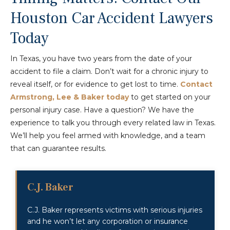
Houston Car Accident Lawyers
Today
In Texas, you have two years from the date of your
accident to file a claim. Don’t wait for a chronic injury to
reveal itself, or for evidence to get lost to time.
Contact
Armstrong, Lee & Baker today
to get started on your
personal injury case. Have a question? We have the
experience to talk you through every related law in Texas.
We’ll help you feel armed with knowledge, and a team
that can guarantee results.
C.J. Baker
C.J. Baker represents victims with serious injuries
and he won’t let any corporation or insurance