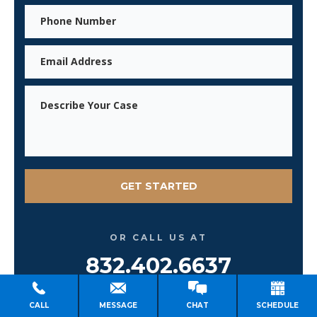
Phone
Email
Message
OR CALL US AT
832.402.6637
Se Habla Español
CALL
MESSAGE
CHAT
SCHEDULE