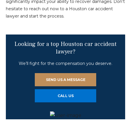
significantly impact your ability to recover damages. Don’t
hesitate to reach out now to a Houston car accident
lawyer and start the process.
Looking for a top Houston car accident
lawyer?
We’ll fight for the compensation you deserve.
SEND US A MESSAGE
CALL US