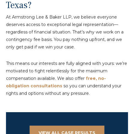
Texas?
At Armstrong Lee & Baker LLP, we believe everyone
deserves access to exceptional legal representation—
regardless of financial situation. That’s why we work on a
contingency fee basis. You pay nothing upfront, and we
only get paid if we win your case.
This means our interests are fully aligned with yours: we’re
motivated to fight relentlessly for the maximum
compensation available. We also offer
free, no-
obligation consultations
so you can understand your
rights and options without any pressure.
VIEW ALL CASE RESULTS