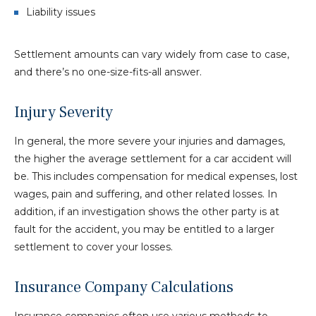
Liability issues
Settlement amounts can vary widely from case to case,
and there’s no one-size-fits-all answer.
Injury Severity
In general, the more severe your injuries and damages,
the higher the average settlement for a car accident will
be. This includes compensation for medical expenses, lost
wages, pain and suffering, and other related losses. In
addition, if an investigation shows the other party is at
fault for the accident, you may be entitled to a larger
settlement to cover your losses.
Insurance Company Calculations
Insurance companies often use various methods to