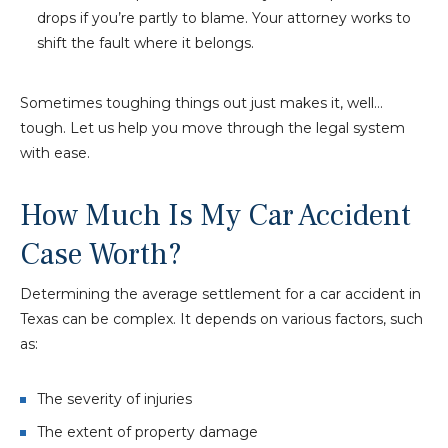
drops if you’re partly to blame. Your attorney works to
shift the fault where it belongs.
Sometimes toughing things out just makes it, well…
tough. Let us help you move through the legal system
with ease.
How Much Is My Car Accident
Case Worth?
Determining the average settlement for a car accident in
Texas can be complex. It depends on various factors, such
as:
The severity of injuries
The extent of property damage