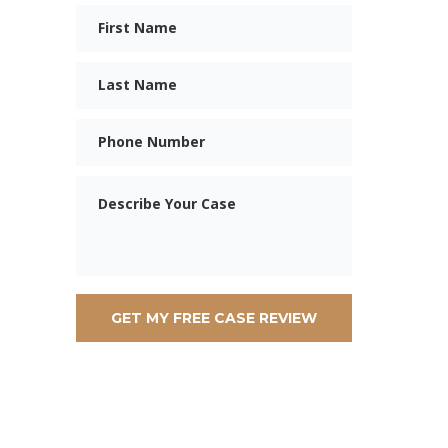
First
Name
Last
Name
Phone
Message