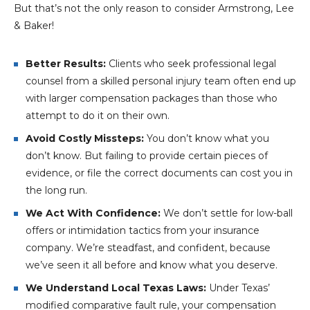
But that’s not the only reason to consider Armstrong, Lee
& Baker!
Better Results:
Clients who seek professional legal
counsel from a skilled personal injury team often end up
with larger compensation packages than those who
attempt to do it on their own.
Avoid Costly Missteps:
You don’t know what you
don’t know. But failing to provide certain pieces of
evidence, or file the correct documents can cost you in
the long run.
We Act With Confidence:
We don’t settle for low-ball
offers or intimidation tactics from your insurance
company. We’re steadfast, and confident, because
we’ve seen it all before and know what you deserve.
We Understand Local Texas Laws:
Under Texas’
modified comparative fault rule, your compensation