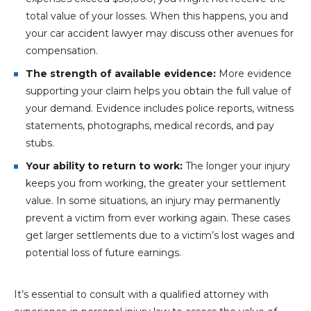
total value of your losses. When this happens, you and
your car accident lawyer may discuss other avenues for
compensation.
The strength of available evidence:
More evidence
supporting your claim helps you obtain the full value of
your demand. Evidence includes police reports, witness
statements, photographs, medical records, and pay
stubs.
Your ability to return to work:
The longer your injury
keeps you from working, the greater your settlement
value. In some situations, an injury may permanently
prevent a victim from ever working again. These cases
get larger settlements due to a victim’s lost wages and
potential loss of future earnings.
It’s essential to consult with a qualified attorney with