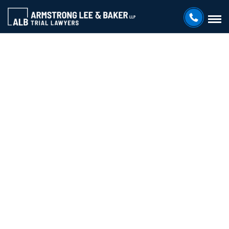
ARMSTRONG LEE & BAKER LLP
Your Go-
To