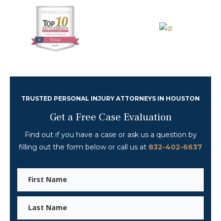
TRUSTED PERSONAL INJURY ATTORNEYS IN HOUSTON
Get a Free Case Evaluation
Find out if you have a case or ask us a question
by
filling out the form below or call us at
832-402-6637
First
Name
Last
Name