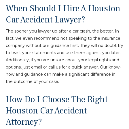
When Should I Hire A Houston
Car Accident Lawyer?
The sooner you lawyer up after a car crash, the better. In
fact, we even recommend not speaking to the insurance
company without our guidance first. They will no doubt try
to twist your statements and use them against you later.
Additionally, if you are unsure about your legal rights and
options, just email or call us for a quick answer. Our know-
how and guidance can make a significant difference in
the outcome of your case.
How Do I Choose The Right
Houston Car Accident
Attorney?