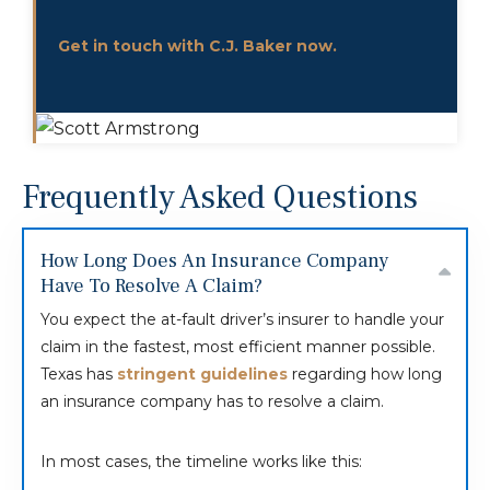
Get in touch with C.J. Baker now.
Frequently Asked Questions
How Long Does An Insurance Company
Have To Resolve A Claim?
You expect the at-fault driver’s insurer to handle your
claim in the fastest, most efficient manner possible.
Texas has
stringent guidelines
regarding how long
an insurance company has to resolve a claim.
In most cases, the timeline works like this: