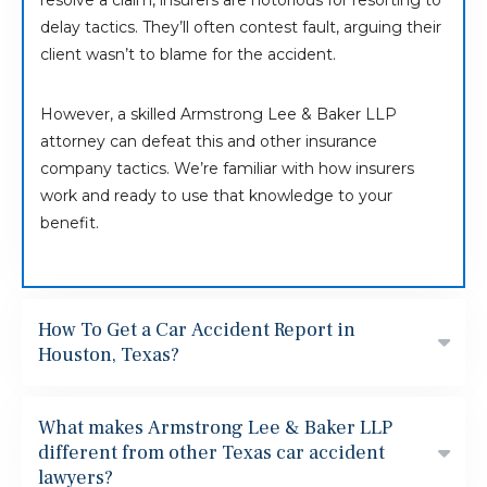
resolve a claim, insurers are notorious for resorting to
delay tactics. They’ll often contest fault, arguing their
client wasn’t to blame for the accident.
However, a skilled Armstrong Lee & Baker LLP
attorney can defeat this and other insurance
company tactics. We’re familiar with how insurers
work and ready to use that knowledge to your
benefit.
How To Get a Car Accident Report in
Houston, Texas?
What makes Armstrong Lee & Baker LLP
different from other Texas car accident
lawyers?