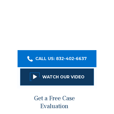
firms, providing our clients with legal services
that get real results. With over $400 million
recovered, we’ll help you receive fair
compensation, and take care of your family,
your injuries, and your safety. Click below to set
up a no-cost consultation with our team!
CALL US: 832-402-6637
WATCH OUR VIDEO
Get a Free Case
Evaluation