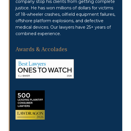
company stop his clients from getting complete
justice. He has won millions of dollars for victims
of 18-wheeler crashes, oilfield equipment failures,
offshore platform explosions, and defective
medical devices. Our lawyers have 25+ years of
combined experience.
Awards & Accolades