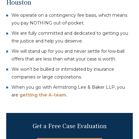
Houston
We operate on a contingency fee basis, which means
you pay NOTHING out-of-pocket.
We are fully committed and dedicated to getting you
the justice and help you deserve.
We will stand up for you and never settle for low-ball
offers that are less than what your case is worth.
We won’t be bullied or intimidated by insurance
companies or large corporations.
When you go with Armstrong Lee & Baker LLP, you
are
getting the A-team.
Get a Free Case Evaluation