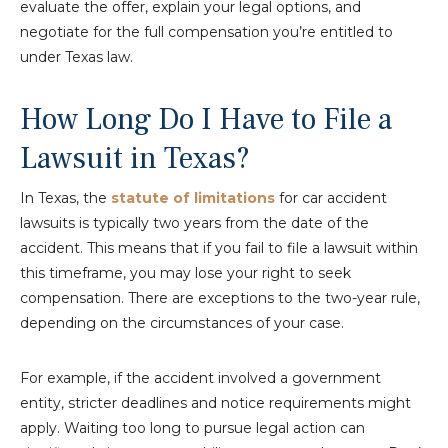
evaluate the offer, explain your legal options, and
negotiate for the full compensation you’re entitled to
under Texas law.
How Long Do I Have to File a
Lawsuit in Texas?
In Texas, the
statute of limitations
for car accident
lawsuits is typically two years from the date of the
accident. This means that if you fail to file a lawsuit within
this timeframe, you may lose your right to seek
compensation. There are exceptions to the two-year rule,
depending on the circumstances of your case.
For example, if the accident involved a government
entity, stricter deadlines and notice requirements might
apply. Waiting too long to pursue legal action can