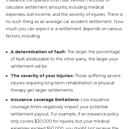
calculate settlement amounts, including medical
expenses, lost income, and the severity of injuries. There is
no such thing as an average car accident settlement. How
much you can expect in a settlement depends on various
factors, including:
A determination of fault:
The larger the percentage
of fault attributable to the other party, the larger your
settlement will be.
The severity of your injuries:
Those suffering severe
injuries requiring long-term rehabilitation or physical
therapy get larger settlements.
Insurance coverage limitations:
Low insurance
coverage limits negatively impact your potential
settlement payout. For example, if an insurance policy
only covers $30,000 for injuries, but your medical
expenses exceed $50,000, you might not receive the