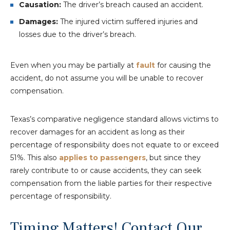
Causation:
The driver’s breach caused an accident.
Damages:
The injured victim suffered injuries and
losses due to the driver’s breach.
Even when you may be partially at
fault
for causing the
accident, do not assume you will be unable to recover
compensation.
Texas’s comparative negligence standard allows victims to
recover damages for an accident as long as their
percentage of responsibility does not equate to or exceed
51%. This also
applies to passengers
, but since they
rarely contribute to or cause accidents, they can seek
compensation from the liable parties for their respective
percentage of responsibility.
Timing Matters! Contact Our