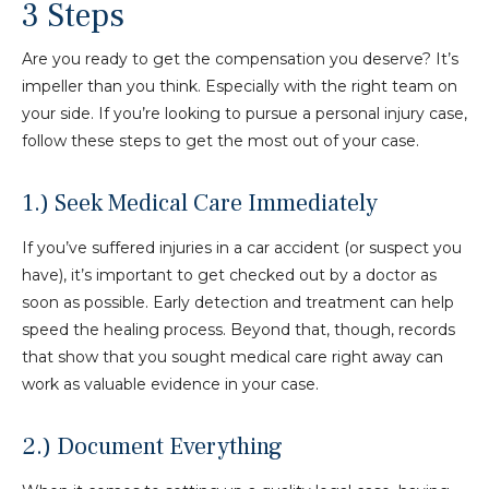
3 Steps
Are you ready to get the compensation you deserve? It’s
impeller than you think. Especially with the right team on
your side. If you’re looking to pursue a personal injury case,
follow these steps to get the most out of your case.
1.) Seek Medical Care Immediately
If you’ve suffered injuries in a car accident (or suspect you
have), it’s important to get checked out by a doctor as
soon as possible. Early detection and treatment can help
speed the healing process. Beyond that, though, records
that show that you sought medical care right away can
work as valuable evidence in your case.
2.) Document Everything