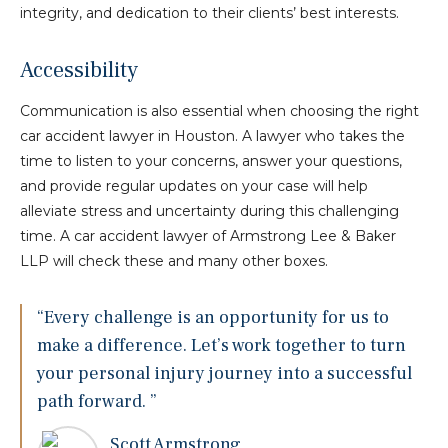
integrity, and dedication to their clients’ best interests.
Accessibility
Communication is also essential when choosing the right
car accident lawyer in Houston. A lawyer who takes the
time to listen to your concerns, answer your questions,
and provide regular updates on your case will help
alleviate stress and uncertainty during this challenging
time. A car accident lawyer of Armstrong Lee & Baker
LLP will check these and many other boxes.
“Every challenge is an opportunity for us to
make a difference. Let’s work together to turn
your personal injury journey into a successful
path forward. ”
Scott Armstrong