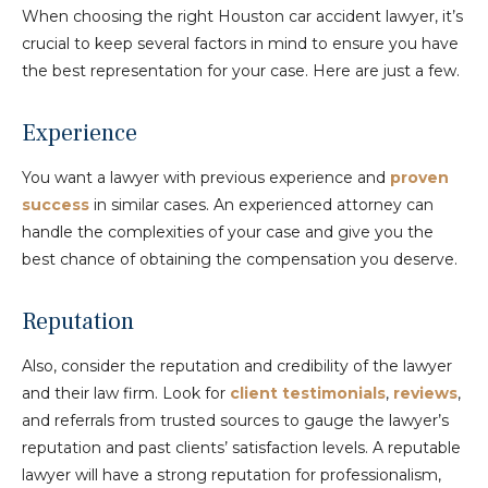
When choosing the right Houston car accident lawyer, it’s
crucial to keep several factors in mind to ensure you have
the best representation for your case. Here are just a few.
Experience
You want a lawyer with previous experience and
proven
success
in similar cases. An experienced attorney can
handle the complexities of your case and give you the
best chance of obtaining the compensation you deserve.
Reputation
Also, consider the reputation and credibility of the lawyer
and their law firm. Look for
client testimonials
,
reviews
,
and referrals from trusted sources to gauge the lawyer’s
reputation and past clients’ satisfaction levels. A reputable
lawyer will have a strong reputation for professionalism,