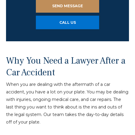
SEND MESSAGE
CALL US
Why You Need a Lawyer After a
Car Accident
When you are dealing with the aftermath of a car
accident, you have a lot on your plate. You may be dealing
with injuries, ongoing medical care, and car repairs. The
last thing you want to think about is the ins and outs of
the legal system. Our team takes the day-to-day details
off of your plate.