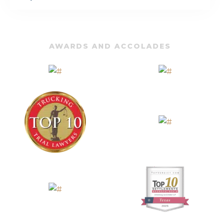
AWARDS AND ACCOLADES