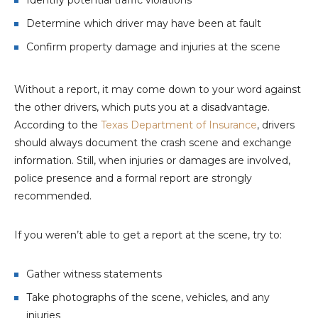
Identify potential traffic violations
Determine which driver may have been at fault
Confirm property damage and injuries at the scene
Without a report, it may come down to your word against
the other drivers, which puts you at a disadvantage.
According to the
Texas Department of Insurance
, drivers
should always document the crash scene and exchange
information. Still, when injuries or damages are involved,
police presence and a formal report are strongly
recommended.
If you weren’t able to get a report at the scene, try to:
Gather witness statements
Take photographs of the scene, vehicles, and any
injuries