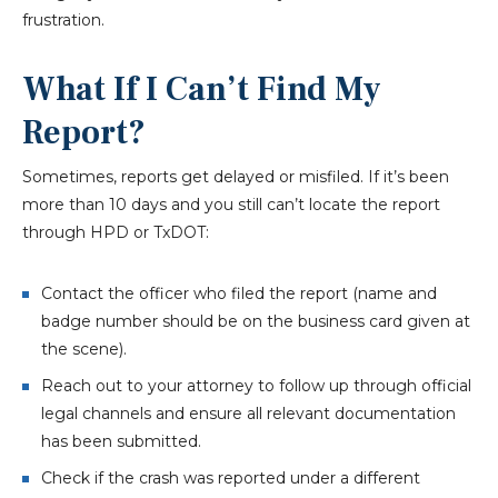
frustration.
What If I Can’t Find My
Report?
Sometimes, reports get delayed or misfiled. If it’s been
more than 10 days and you still can’t locate the report
through HPD or TxDOT:
Contact the officer who filed the report (name and
badge number should be on the business card given at
the scene).
Reach out to your attorney to follow up through official
legal channels and ensure all relevant documentation
has been submitted.
Check if the crash was reported under a different