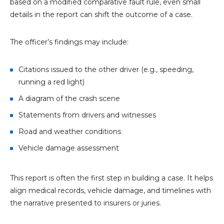
based on a modified comparative fault rule, even small
details in the report can shift the outcome of a case.
The officer’s findings may include:
Citations issued to the other driver (e.g., speeding,
running a red light)
A diagram of the crash scene
Statements from drivers and witnesses
Road and weather conditions
Vehicle damage assessment
This report is often the first step in building a case. It helps
align medical records, vehicle damage, and timelines with
the narrative presented to insurers or juries.