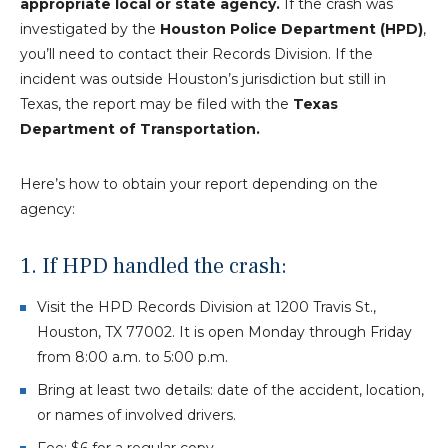
appropriate local or state agency.
If the crash was
investigated by the
Houston Police Department (HPD)
,
you’ll need to contact their Records Division. If the
incident was outside Houston’s jurisdiction but still in
Texas, the report may be filed with the
Texas
Department of Transportation.
Here’s how to obtain your report depending on the
agency:
1. If HPD handled the crash:
Visit the HPD Records Division at 1200 Travis St.,
Houston, TX 77002. It is open Monday through Friday
from 8:00 a.m. to 5:00 p.m.
Bring at least two details: date of the accident, location,
or names of involved drivers.