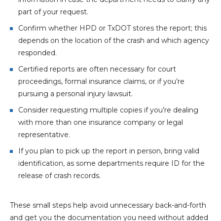
part of your request.
Confirm whether HPD or TxDOT stores the report; this
depends on the location of the crash and which agency
responded.
Certified reports are often necessary for court
proceedings, formal insurance claims, or if you’re
pursuing a personal injury lawsuit.
Consider requesting multiple copies if you’re dealing
with more than one insurance company or legal
representative.
If you plan to pick up the report in person, bring valid
identification, as some departments require ID for the
release of crash records.
These small steps help avoid unnecessary back-and-forth
and get you the documentation you need without added