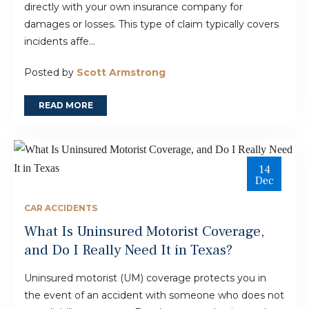
directly with your own insurance company for
damages or losses. This type of claim typically covers
incidents affe...
Posted by
Scott Armstrong
READ MORE
14
Dec
CAR ACCIDENTS
What Is Uninsured Motorist Coverage,
and Do I Really Need It in Texas?
Uninsured motorist (UM) coverage protects you in
the event of an accident with someone who does not