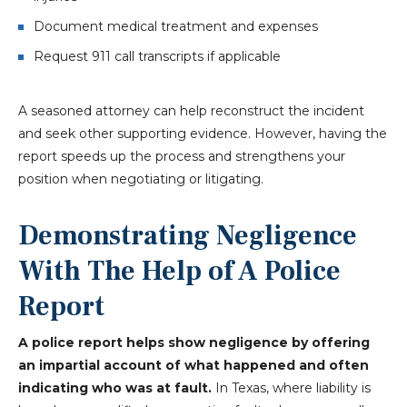
Document medical treatment and expenses
Request 911 call transcripts if applicable
A seasoned attorney can help reconstruct the incident
and seek other supporting evidence. However, having the
report speeds up the process and strengthens your
position when negotiating or litigating.
Demonstrating Negligence
With The Help of A Police
Report
A police report helps show negligence by offering
an impartial account of what happened and often
indicating who was at fault.
In Texas, where liability is