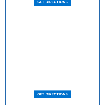
GET DIRECTIONS
Dallas Office
5646 Milton St, Ste. 415
Dallas, TX 75206
GET DIRECTIONS