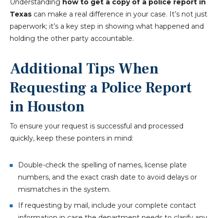
Understanding
how to get a copy of a police report in
Texas
can make a real difference in your case. It’s not just
paperwork; it’s a key step in showing what happened and
holding the other party accountable.
Additional Tips When
Requesting a Police Report
in Houston
To ensure your request is successful and processed
quickly, keep these pointers in mind:
Double-check the spelling of names, license plate
numbers, and the exact crash date to avoid delays or
mismatches in the system.
If requesting by mail, include your complete contact
information in case the department needs to clarify any