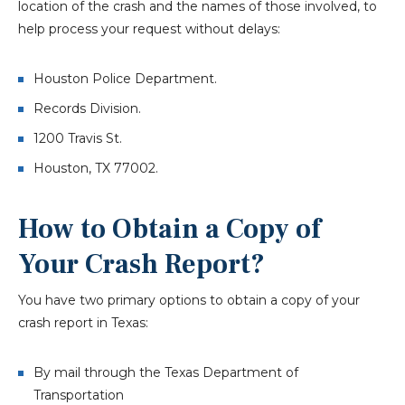
location of the crash and the names of those involved, to
help process your request without delays:
Houston Police Department.
Records Division.
1200 Travis St.
Houston, TX 77002.
How to Obtain a Copy of
Your Crash Report?
You have two primary options to obtain a copy of your
crash report in Texas:
By mail through the Texas Department of
Transportation