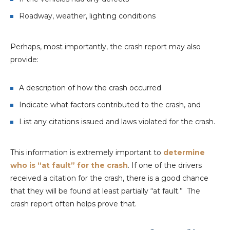
Roadway, weather, lighting conditions
Perhaps, most importantly, the crash report may also
provide:
A description of how the crash occurred
Indicate what factors contributed to the crash, and
List any citations issued and laws violated for the crash.
This information is extremely important to
determine
who is “at fault” for the crash
. If one of the drivers
received a citation for the crash, there is a good chance
that they will be found at least partially “at fault.” The
crash report often helps prove that.