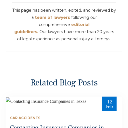
This page has been written, edited, and reviewed by
a
team of lawyers
following our
comprehensive
editorial
guidelines.
Our lawyers have more than 20 years
of legal experience as personal injury attorneys.
Related Blog Posts
12
Feb
CAR ACCIDENTS
Contacting Insurance Companies in