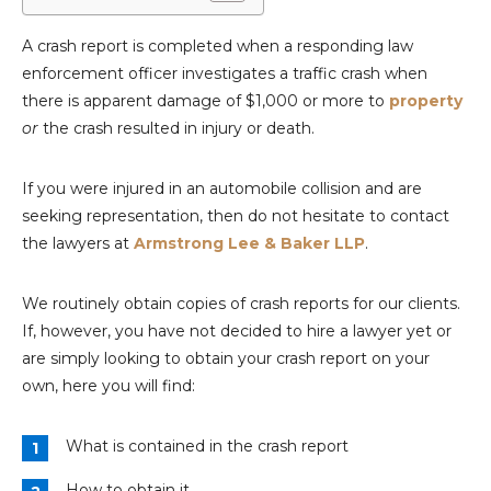
A crash report is completed when a responding law
enforcement officer investigates a traffic crash when
there is apparent damage of $1,000 or more to
property
or
the crash resulted in injury or death.
If you were injured in an automobile collision and are
seeking representation, then do not hesitate to contact
the lawyers at
Armstrong Lee & Baker LLP
.
We routinely obtain copies of crash reports for our clients.
If, however, you have not decided to hire a lawyer yet or
are simply looking to obtain your crash report on your
own, here you will find:
What is contained in the crash report
How to obtain it