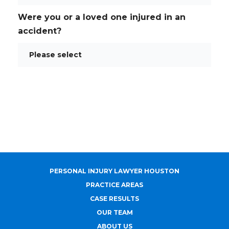
Were you or a loved one injured in an
accident?
PERSONAL INJURY LAWYER HOUSTON
PRACTICE AREAS
CASE RESULTS
OUR TEAM
ABOUT US