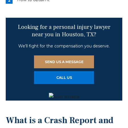
Looking for a personal injury lawyer
near you in Houston, TX?
We’ll fight for the compensation you deserve.
SEND US A MESSAGE
CALL US
What is a Crash Report and