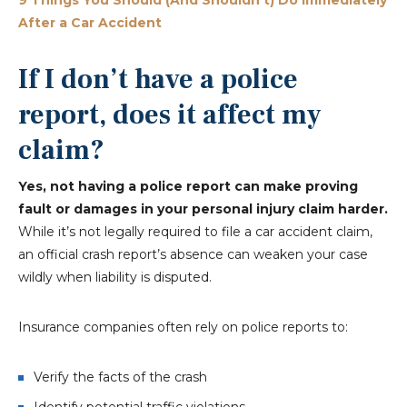
9 Things You Should (And Shouldn’t) Do Immediately
After a Car Accident
If I don’t have a police
report, does it affect my
claim?
Yes, not having a police report can make proving
fault or damages in your personal injury claim harder.
While it’s not legally required to file a car accident claim,
an official crash report’s absence can weaken your case
wildly when liability is disputed.
Insurance companies often rely on police reports to:
Verify the facts of the crash