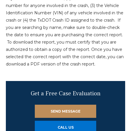
number for anyone involved in the crash, (3) the Vehicle
Identification Number (VIN) of any vehicle involved in the
crash or (4) the TxDOT Crash ID assigned to the crash. If
you are searching by name, make sure to double-check
the date to ensure you are purchasing the correct report.
To download the report, you must certify that you are
authorized to obtain a copy of the report. Once you have
selected the correct report with the correct date, you can
download a PDF version of the crash report.
Get a Free Case Evaluation
SEND MESSAGE
CALL US