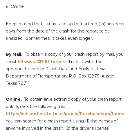
Online
Keep in mind that it may take up to fourteen (14) business
days from the date of the crash for the report to be
finalized. Sometimes, it takes even longer.
By Mail.
To obtain a copy of your crash report by mail, you
must
fill out a CR-91 form
and mail it with the
appropriate fees to: Crash Data and Analysis, Texas
Department of Transportation, P.O. Box 12879, Austin,
Texas 78711.
Online.
To obtain an electronic copy of your crash report
online, click the following link:
https://cris.dot.state.tx.us/public/Purchase/app/home
.
You can search for a crash report using (1) the names of
anyone involved in the crash, (2) the driver’s license