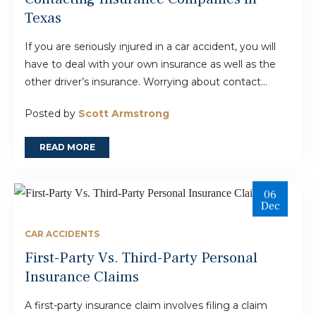
Texas
If you are seriously injured in a car accident, you will
have to deal with your own insurance as well as the
other driver’s insurance. Worrying about contact...
Posted by
Scott Armstrong
READ MORE
06
Dec
CAR ACCIDENTS
First-Party Vs. Third-Party Personal
Insurance Claims
A first-party insurance claim involves filing a claim