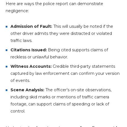
Here are ways the police report can demonstrate
negligence:
Admission of Fault:
This will usually be noted if the
other driver admits they were distracted or violated
traffic laws.
Citations Issued:
Being cited supports claims of
reckless or unlawful behavior.
Witness Accounts:
Credible third-party statements
captured by law enforcement can confirm your version
of events.
Scene Analysis:
The officer’s on-site observations,
including skid marks or mentions of traffic camera
footage, can support claims of speeding or lack of
control.