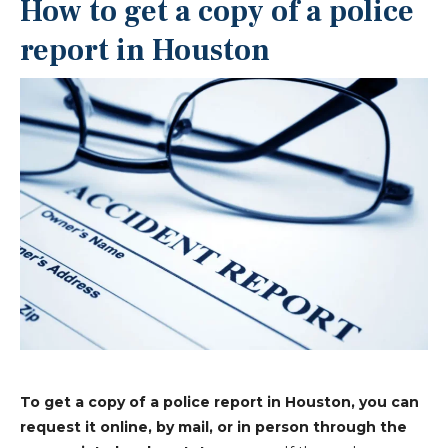
How to get a copy of a police
report in Houston
To get a copy of a police report in Houston, you can
request it online, by mail, or in person through the