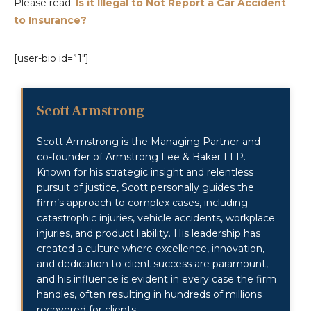
Please read:
Is it Illegal to Not Report a Car Accident
to Insurance?
[user-bio id=”1″]
Scott Armstrong
Scott Armstrong is the Managing Partner and
co-founder of Armstrong Lee & Baker LLP.
Known for his strategic insight and relentless
pursuit of justice, Scott personally guides the
firm’s approach to complex cases, including
catastrophic injuries, vehicle accidents, workplace
injuries, and product liability. His leadership has
created a culture where excellence, innovation,
and dedication to client success are paramount,
and his influence is evident in every case the firm
handles, often resulting in hundreds of millions
recovered for clients.