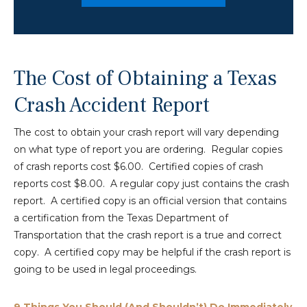
The Cost of Obtaining a Texas
Crash Accident Report
The cost to obtain your crash report will vary depending
on what type of report you are ordering. Regular copies
of crash reports cost $6.00. Certified copies of crash
reports cost $8.00. A regular copy just contains the crash
report. A certified copy is an official version that contains
a certification from the Texas Department of
Transportation that the crash report is a true and correct
copy. A certified copy may be helpful if the crash report is
going to be used in legal proceedings.