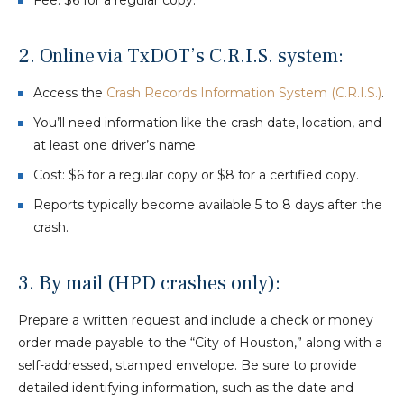
Fee: $6 for a regular copy.
2. Online via TxDOT’s C.R.I.S. system:
Access the
Crash Records Information System (C.R.I.S.)
.
You’ll need information like the crash date, location, and
at least one driver’s name.
Cost: $6 for a regular copy or $8 for a certified copy.
Reports typically become available 5 to 8 days after the
crash.
3. By mail (HPD crashes only):
Prepare a written request and include a check or money
order made payable to the “City of Houston,” along with a
self-addressed, stamped envelope. Be sure to provide
detailed identifying information, such as the date and