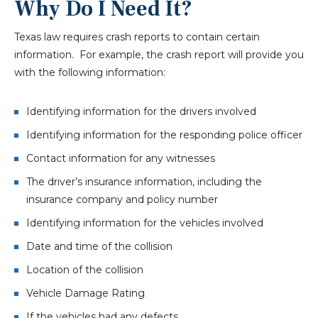
Why Do I Need It?
Texas law requires crash reports to contain certain
information. For example, the crash report will provide you
with the following information:
Identifying information for the drivers involved
Identifying information for the responding police officer
Contact information for any witnesses
The driver’s insurance information, including the
insurance company and policy number
Identifying information for the vehicles involved
Date and time of the collision
Location of the collision
Vehicle Damage Rating
If the vehicles had any defects