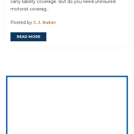
carry liability coverage. But do you need uninsured
motorist coverag...
Posted by
C.J. Baker
READ MORE
WE ARE AVAILABLE 24/7 TO SPEAK WITH YOU
832.402.6637