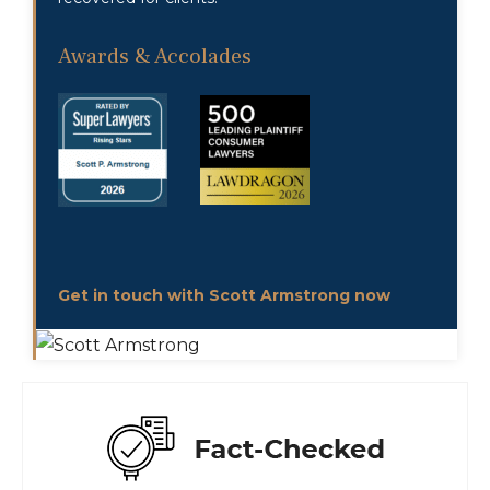
Awards & Accolades
Get in touch with Scott Armstrong now