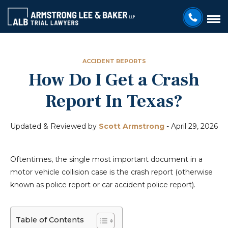
ACCIDENT REPORTS
How Do I Get a Crash
Report In Texas?
Updated & Reviewed by
Scott Armstrong
-
April 29, 2026
Oftentimes, the single most important document in a
motor vehicle collision case is the crash report (otherwise
known as police report or car accident police report).
Table of Contents