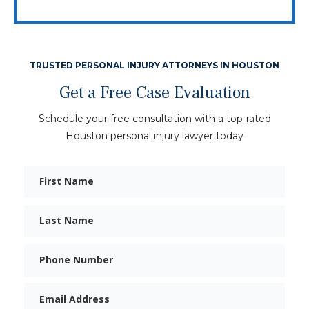
TRUSTED PERSONAL INJURY ATTORNEYS IN HOUSTON
Get a Free Case Evaluation
Schedule your free consultation with a top-rated
Houston personal injury lawyer today
First
Name
Last
Name
Phone
Email