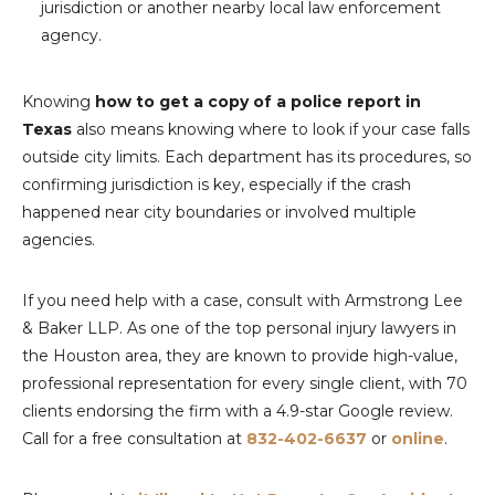
jurisdiction or another nearby local law enforcement
agency.
Knowing
how to get a copy of a police report in
Texas
also means knowing where to look if your case falls
outside city limits. Each department has its procedures, so
confirming jurisdiction is key, especially if the crash
happened near city boundaries or involved multiple
agencies.
If you need help with a case, consult with Armstrong Lee
& Baker LLP. As one of the top personal injury lawyers in
the Houston area, they are known to provide high-value,
professional representation for every single client, with 70
clients endorsing the firm with a 4.9-star Google review.
Call for a free consultation at
832-402-6637
or
online
.