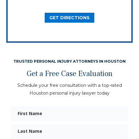
Dallas, TX 75206
GET DIRECTIONS
TRUSTED PERSONAL INJURY ATTORNEYS IN HOUSTON
Get a Free Case Evaluation
Schedule your free consultation with a top-rated
Houston personal injury lawyer today
First
Name
Last
Name