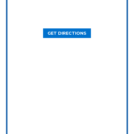
2800 N Loop W Ste. 900
Houston, TX 77092
GET DIRECTIONS
Dallas Office
5646 Milton St, Ste. 415