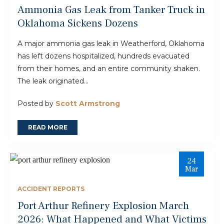
Ammonia Gas Leak from Tanker Truck in
Oklahoma Sickens Dozens
A major ammonia gas leak in Weatherford, Oklahoma
has left dozens hospitalized, hundreds evacuated
from their homes, and an entire community shaken.
The leak originated...
Posted by
Scott Armstrong
READ MORE
24
Mar
ACCIDENT REPORTS
Port Arthur Refinery Explosion March
2026: What Happened and What Victims