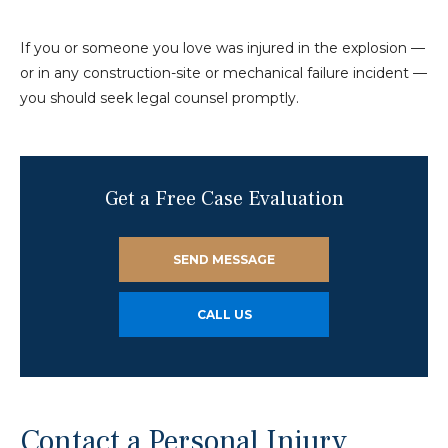
If you or someone you love was injured in the explosion —
or in any construction-site or mechanical failure incident —
you should seek legal counsel promptly.
Get a Free Case Evaluation
SEND MESSAGE
CALL US
Contact a Personal Injury