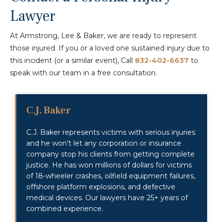
Lawyer
At Armstrong, Lee & Baker, we are ready to represent
those injured. If you or a loved one sustained injury due to
this incident (or a similar event), Call
832-402-6637
to
speak with our team in a free consultation.
C.J. Baker
C.J. Baker represents victims with serious injuries
and he won’t let any corporation or insurance
company stop his clients from getting complete
justice. He has won millions of dollars for victims
of 18-wheeler crashes, oilfield equipment failures,
offshore platform explosions, and defective
medical devices. Our lawyers have 25+ years of
combined experience.