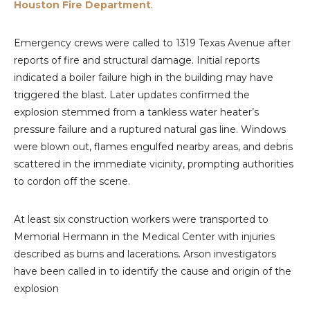
Houston Fire Department
.
Emergency crews were called to 1319 Texas Avenue after
reports of fire and structural damage. Initial reports
indicated a boiler failure high in the building may have
triggered the blast. Later updates confirmed the
explosion stemmed from a tankless water heater’s
pressure failure and a ruptured natural gas line. Windows
were blown out, flames engulfed nearby areas, and debris
scattered in the immediate vicinity, prompting authorities
to cordon off the scene.
At least six construction workers were transported to
Memorial Hermann in the Medical Center with injuries
described as burns and lacerations. Arson investigators
have been called in to identify the cause and origin of the
explosion