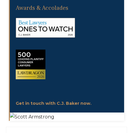
Awards & Accolades
Get in touch with C.J. Baker now.