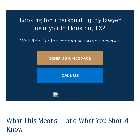
Looking for a personal injury lawyer
near you in Houston, TX?
We’ll fight for the compensation you deserve.
SEND US A MESSAGE
CALL US
What This Means — and What You Should
Know