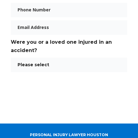
Phone
Email
Were you or a loved one injured in an
accident?
PERSONAL INJURY LAWYER HOUSTON