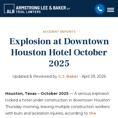
ACCIDENT REPORTS
Explosion at Downtown
Houston Hotel October
2025
Updated & Reviewed by
C.J. Baker
-
April 29, 2026
Houston, Texas – October 2025
— A serious explosion
rocked a hotel under construction in downtown Houston
Thursday morning, leaving multiple construction workers
with burn and laceration injuries, according to
the