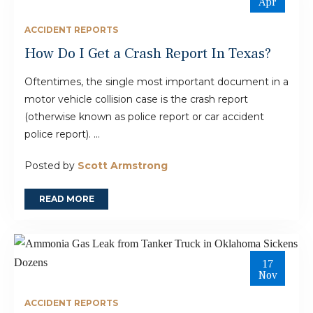
Apr
ACCIDENT REPORTS
How Do I Get a Crash Report In Texas?
Oftentimes, the single most important document in a
motor vehicle collision case is the crash report
(otherwise known as police report or car accident
police report). ...
Posted by
Scott Armstrong
READ MORE
17
Nov
ACCIDENT REPORTS