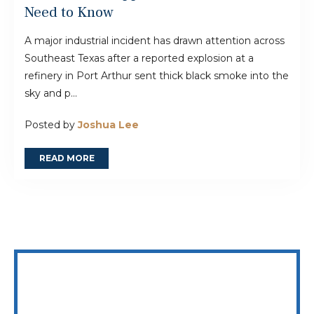
Need to Know
A major industrial incident has drawn attention across
Southeast Texas after a reported explosion at a
refinery in Port Arthur sent thick black smoke into the
sky and p...
Posted by
Joshua Lee
READ MORE