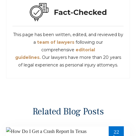
This page has been written, edited, and reviewed by
a
team of lawyers
following our
comprehensive
editorial
guidelines.
Our lawyers have more than 20 years
of legal experience as personal injury attorneys.
Related Blog Posts
22