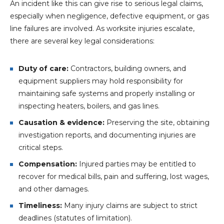
An incident like this can give rise to serious legal claims,
especially when negligence, defective equipment, or gas
line failures are involved. As worksite injuries escalate,
there are several key legal considerations:
Duty of care:
Contractors, building owners, and
equipment suppliers may hold responsibility for
maintaining safe systems and properly installing or
inspecting heaters, boilers, and gas lines.
Causation & evidence:
Preserving the site, obtaining
investigation reports, and documenting injuries are
critical steps.
Compensation:
Injured parties may be entitled to
recover for medical bills, pain and suffering, lost wages,
and other damages.
Timeliness:
Many injury claims are subject to strict
deadlines (statutes of limitation).