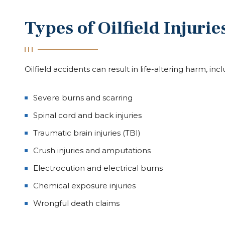
Types of Oilfield Injuri
Oilfield accidents can result in life-altering harm, inc
Severe burns and scarring
Spinal cord and back injuries
Traumatic brain injuries (TBI)
Crush injuries and amputations
Electrocution and electrical burns
Chemical exposure injuries
Wrongful death claims