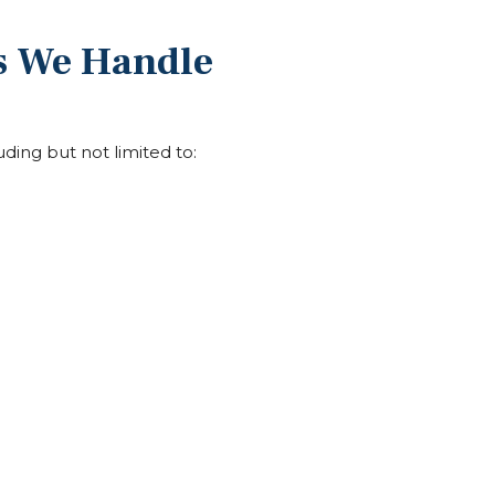
es We Handle
luding but not limited to: