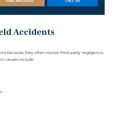
SEND MESSAGE
CALL US
eld Accidents
laims because they often involve third-party negligence,
n causes include:
s