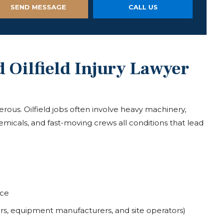
SEND MESSAGE
CALL US
Oilfield Injury Lawyer
erous. Oilfield jobs often involve heavy machinery,
micals, and fast-moving crews all conditions that lead
nce
tors, equipment manufacturers, and site operators)