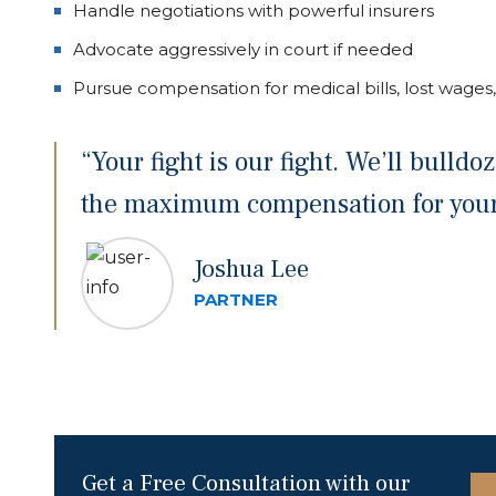
Handle negotiations with powerful insurers
Advocate aggressively in court if needed
Pursue compensation for medical bills, lost wages,
“Your fight is our fight. We’ll bulld
the maximum compensation for your 
Joshua Lee
PARTNER
Get a Free Consultation with our