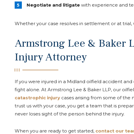
Negotiate and litigate
with experience and te
Whether your case resolves in settlement or at trial
Armstrong Lee & Baker LL
Injury Attorney
If you were injured in a Midland oilfield accident and
fight alone. At Armstrong Lee & Baker LLP, our oilfi
catastrophic injury
cases arising from some of the
trust us with your case, you get a team that is prepa
never loses sight of the person behind the injury.
When you are ready to get started,
contact our team