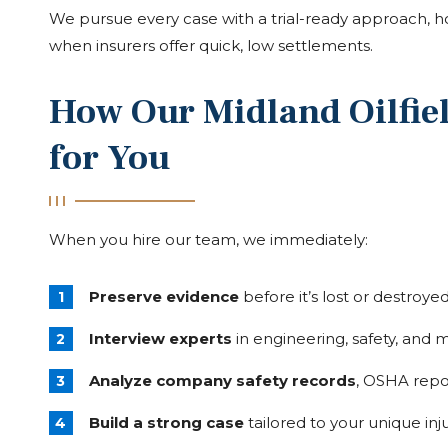
We pursue every case with a trial-ready approach, 
when insurers offer quick, low settlements.
How Our Midland Oilfiel
for You
When you hire our team, we immediately:
Preserve evidence
before it’s lost or destroye
Interview experts
in engineering, safety, and 
Analyze company safety records
, OSHA repo
Build a strong case
tailored to your unique inj