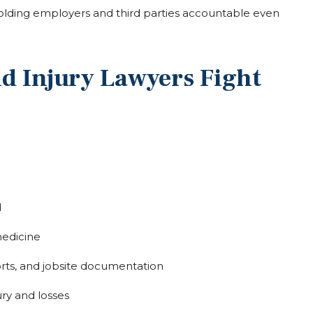
holding employers and third parties accountable even
d Injury Lawyers Fight
d
medicine
rts, and jobsite documentation
ury and losses