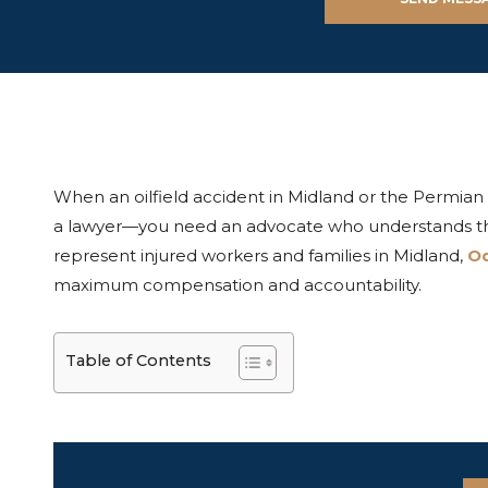
When an oilfield accident in Midland or the Permian 
a lawyer—you need an advocate who understands the 
represent injured workers and families in Midland,
O
maximum compensation and accountability.
Table of Contents