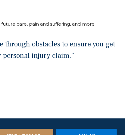
 future care, pain and suffering, and more
oze through obstacles to ensure you get
personal injury claim.”