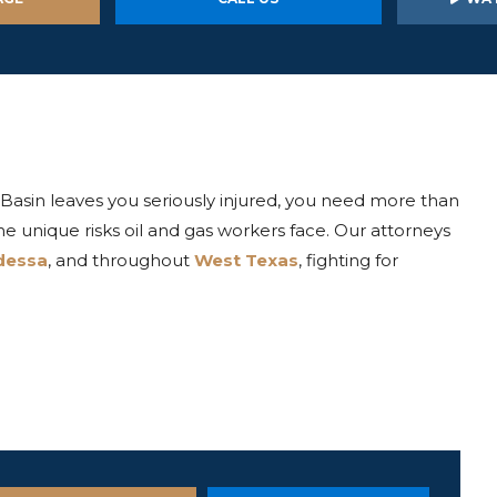
Basin leaves you seriously injured, you need more than
unique risks oil and gas workers face. Our attorneys
dessa
, and throughout
West Texas
, fighting for