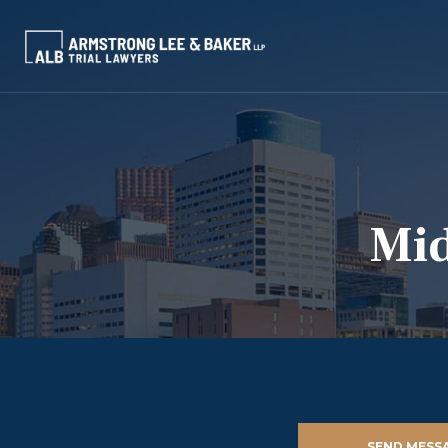
Mid
SEND MESS