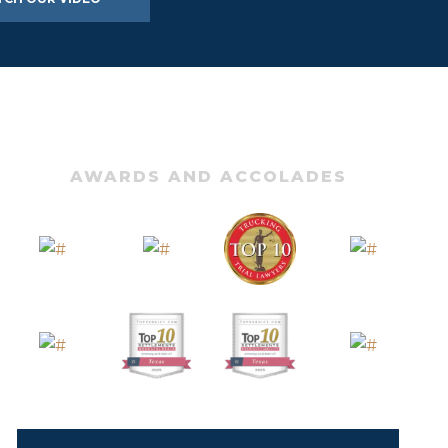
AWARDS AND ACCOLADES