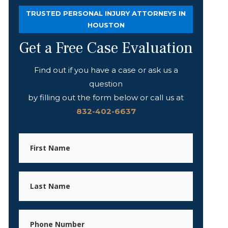
TRUSTED PERSONAL INJURY ATTORNEYS IN
HOUSTON
Get a Free Case Evaluation
Find out if you have a case or ask us a
question
by filling out the form below or call us at
832-402-6637
First
Name
Last
Name
Phone