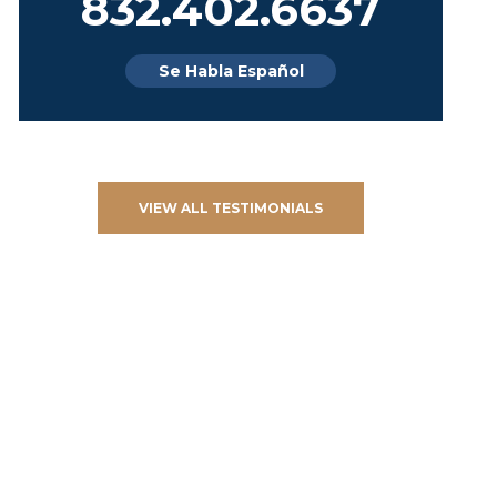
832.402.6637
Se Habla Español
VIEW ALL TESTIMONIALS