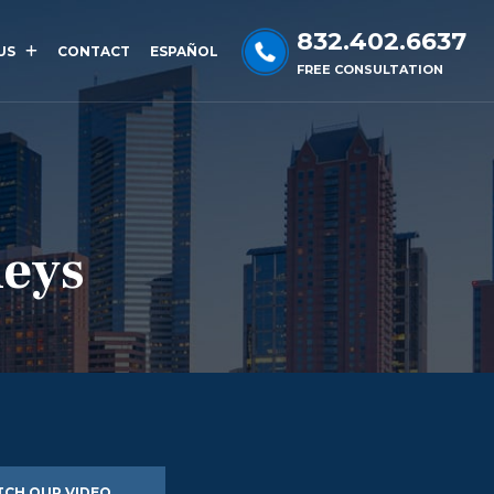
832.402.6637
US
CONTACT
ESPAÑOL
FREE CONSULTATION
neys
CH OUR VIDEO