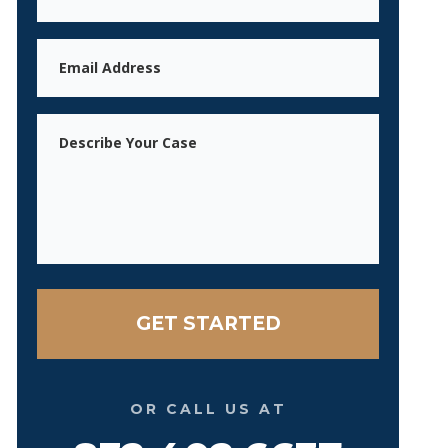
Email
Message
OR CALL US AT