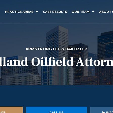
PRACTICE AREAS
CASE RESULTS
OUR TEAM
ABOUT 
ARMSTRONG LEE & BAKER LLP
land Oilfield Attor
AGE
CALL US
WAT