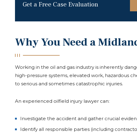
Get a Free Case Evaluation
Why You Need a Midland 
Working in the oil and gas industry is inherently dang
high-pressure systems, elevated work, hazardous che
to serious and sometimes catastrophic injuries.
An experienced oilfield injury lawyer can:
Investigate the accident and gather crucial evide
Identify all responsible parties (including contrac