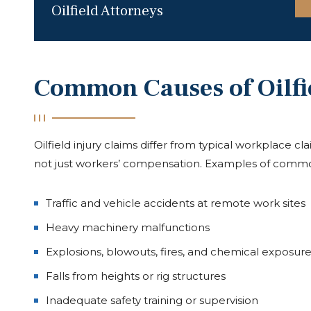
Oilfield Attorneys
Common Causes of Oilfi
Oilfield injury claims differ from typical workplace c
not just workers’ compensation. Examples of commo
Traffic and vehicle accidents at remote work sites
Heavy machinery malfunctions
Explosions, blowouts, fires, and chemical exposure
Falls from heights or rig structures
Inadequate safety training or supervision