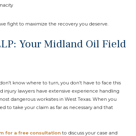
nacity
, we fight to maximize the recovery you deserve.
P: Your Midland Oil Field
 don’t know where to turn, you don’t have to face this
eld injury lawyers have extensive experience handling
 most dangerous worksites in West Texas. When you
red to take your claim as far as necessary and that
 for a free consultation
to discuss your case and