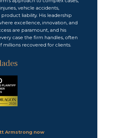
firm’s approach to complex cases,
njuries, vehicle accidents,
product liability. His leadership
where excellence, innovation, and
uccess are paramount, and his
 every case the firm handles, often
 millions recovered for clients.
lades
ott Armstrong now