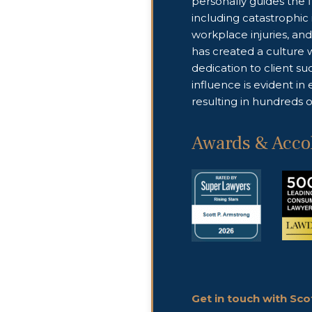
personally guides the 
including catastrophic i
workplace injuries, and 
has created a culture 
dedication to client s
influence is evident in
resulting in hundreds of
Awards & Acco
Get in touch with Sc