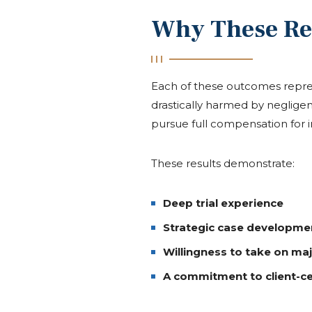
Why These Re
Each of these outcomes repres
drastically harmed by negligen
pursue full compensation for in
These results demonstrate:
Deep trial experience
Strategic case developme
Willingness to take on ma
A commitment to client-c