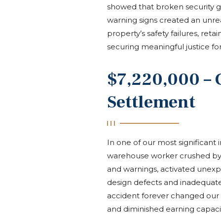
showed that broken security g
warning signs created an unrea
property’s safety failures, ret
securing meaningful justice for
$7,220,000 – 
Settlement
In one of our most significant i
warehouse worker crushed by a 
and warnings, activated unexp
design defects and inadequate
accident forever changed our cli
and diminished earning capaci