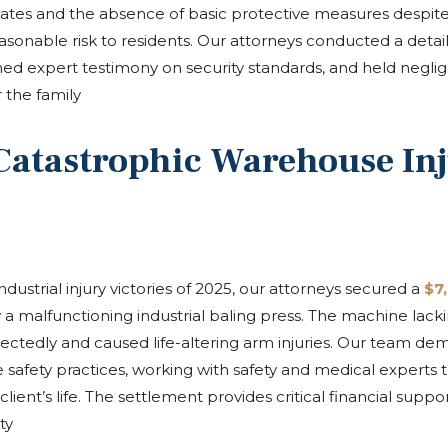
ates and the absence of basic protective measures despite 
sonable risk to residents. Our attorneys conducted a detail
ained expert testimony on security standards, and held negli
 the family
Catastrophic Warehouse In
ndustrial injury victories of 2025, our attorneys secured a
$7
malfunctioning industrial baling press. The machine lacking
ectedly and caused life-altering arm injuries. Our team d
 safety practices, working with safety and medical experts
ent’s life. The settlement provides critical financial support
ty