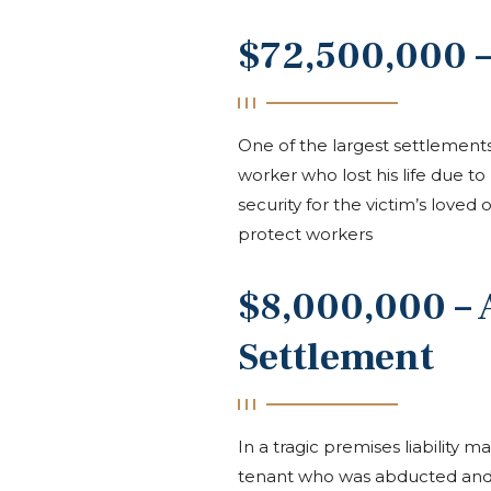
$72,500,000 –
One of the largest settlement
worker who lost his life due to
security for the victim’s love
protect workers
$8,000,000 –
Settlement
In a tragic premises liability
tenant who was abducted and 