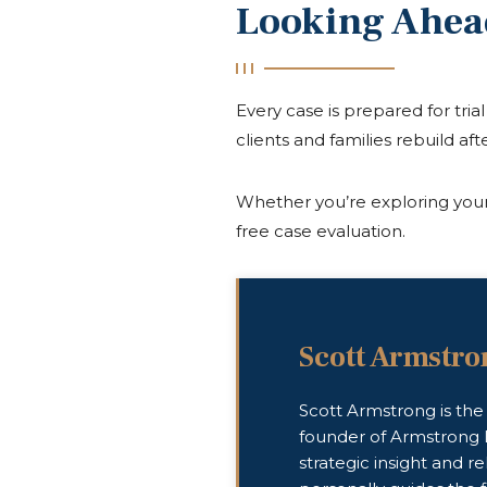
Looking Ahea
Every case is prepared for tri
clients and families rebuild afte
Whether you’re exploring your 
free case evaluation.
Scott Armstro
Scott Armstrong is th
founder of Armstrong 
strategic insight and re