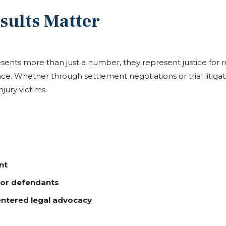
sults Matter
ents more than just a number, they represent justice for 
ce. Whether through settlement negotiations or trial litiga
jury victims.
nt
jor defendants
entered legal advocacy