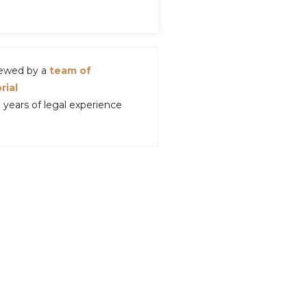
viewed by a
team of
rial
years of legal experience