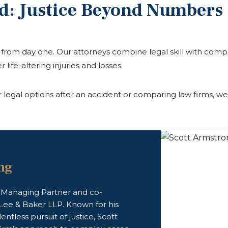
d: Justice Beyond Numbers
al from day one. Our attorneys combine legal skill with com
r life-altering injuries and losses.
legal options after an accident or comparing law firms, we
ng
e Managing Partner and co-
Lee & Baker LLP. Known for his
lentless pursuit of justice, Scott