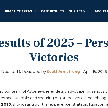
PRACTICE AREAS
CASE RESULTS
OUR TEAM
ABOUT 
sults of 2025 – Per
Victories
Updated & Reviewed by
Scott Armstrong
-
April 15, 2026
 our team of Attorneys relentlessly advocate for seriously 
ties accountable and securing major recoveries that change
f 2025
, showcasing our trial experience, strategic litigation