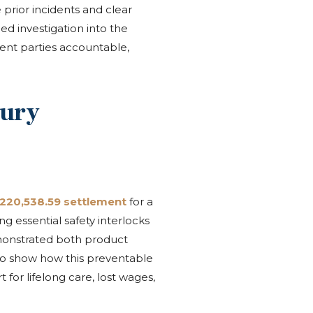
prior incidents and clear
ed investigation into the
gent parties accountable,
jury
,220,538.59 settlement
for a
 essential safety interlocks
emonstrated both product
 to show how this preventable
 for lifelong care, lost wages,