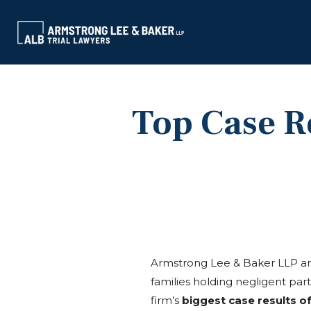
Top Case Re
Armstrong Lee & Baker LLP and
families holding negligent par
firm’s
biggest case results o