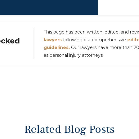
This page has been written, edited, and re
lawyers
following our comprehensive
edito
guidelines.
Our lawyers have more than 20 
as personal injury attorneys.
Related Blog Posts