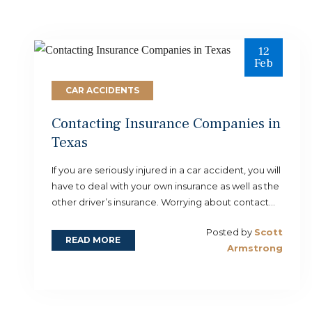
12
Feb
CAR ACCIDENTS
Contacting Insurance Companies in
Texas
If you are seriously injured in a car accident, you will
have to deal with your own insurance as well as the
other driver’s insurance. Worrying about contact...
Posted by
Scott
READ MORE
Armstrong