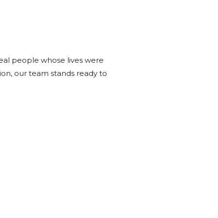
real people whose lives were
tion, our team stands ready to