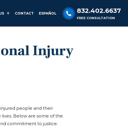
832.402.6637
US
CONTACT
ESPAÑOL
FREE CONSULTATION
sonal Injury
injured people and their
 lives. Below are some of the
, and commitment to justice.