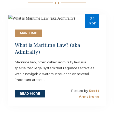
22
Apr
MARITIME
What is Maritime Law? (aka
Admiralty)
Maritime law, often called admiralty law, is a
specialized legal system that regulates activities
within navigable waters. It touches on several
important areas: ...
Posted by
Scott
READ MORE
Armstrong