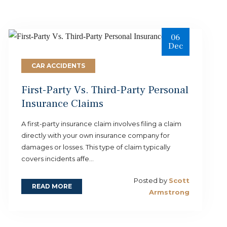
06
Dec
CAR ACCIDENTS
First-Party Vs. Third-Party Personal
Insurance Claims
A first-party insurance claim involves filing a claim
directly with your own insurance company for
damages or losses. This type of claim typically
covers incidents affe...
Posted by
Scott
READ MORE
Armstrong