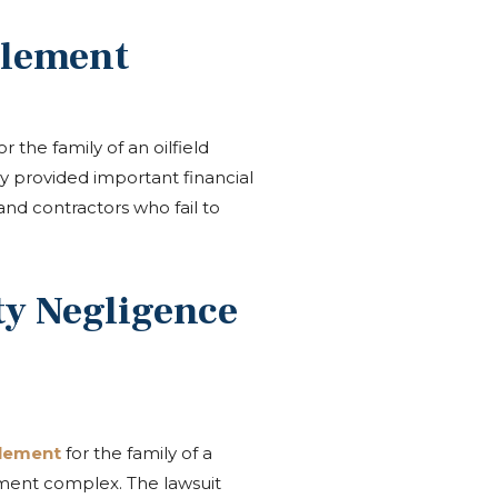
tlement
r the family of an oilfield
ly provided important financial
and contractors who fail to
y Negligence
tlement
for the family of a
ment complex. The lawsuit