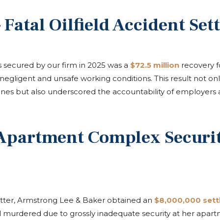
 Fatal Oilfield Accident Set
s secured by our firm in 2025 was a
$72.5 million
recovery fo
 negligent and unsafe working conditions. This result not on
d ones but also underscored the accountability of employers 
 Apartment Complex Securit
 matter, Armstrong Lee & Baker obtained an
$8,000,000 set
murdered due to grossly inadequate security at her apart