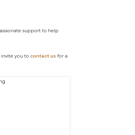
passionate support to help
 invite you to
contact us
for a