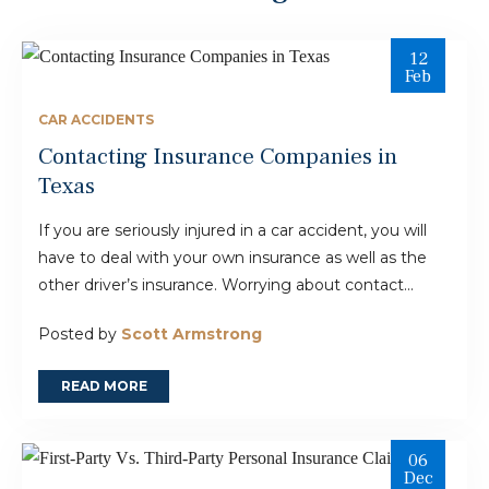
12
Feb
CAR ACCIDENTS
Contacting Insurance Companies in
Texas
If you are seriously injured in a car accident, you will
have to deal with your own insurance as well as the
other driver’s insurance. Worrying about contact...
Posted by
Scott Armstrong
READ MORE
06
Dec