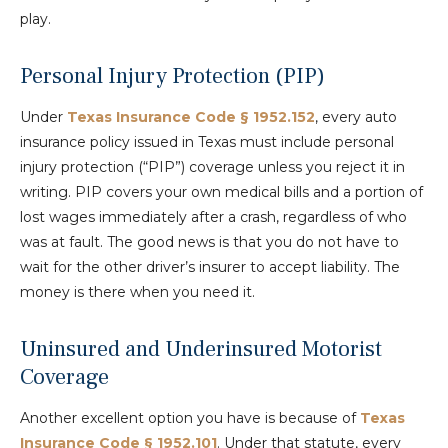
play.
Personal Injury Protection (PIP)
Under
Texas Insurance Code § 1952.152
, every auto
insurance policy issued in Texas must include personal
injury protection (“PIP”) coverage unless you reject it in
writing. PIP covers your own medical bills and a portion of
lost wages immediately after a crash, regardless of who
was at fault. The good news is that you do not have to
wait for the other driver’s insurer to accept liability. The
money is there when you need it.
Uninsured and Underinsured Motorist
Coverage
Another excellent option you have is because of
Texas
Insurance Code § 1952.101
. Under that statute, every