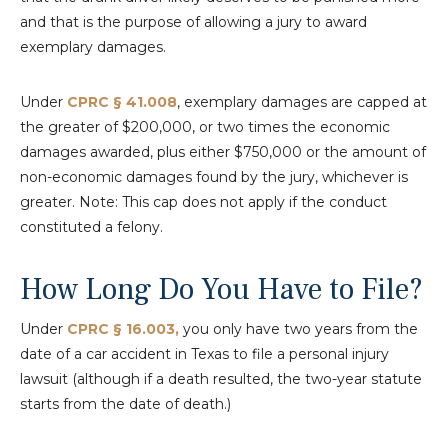
and that is the purpose of allowing a jury to award
exemplary damages.
Under
CPRC § 41.008
, exemplary damages are capped at
the greater of $200,000, or two times the economic
damages awarded, plus either $750,000 or the amount of
non-economic damages found by the jury, whichever is
greater. Note: This cap does not apply if the conduct
constituted a felony.
How Long Do You Have to File?
Under
CPRC § 16.003,
you only have two years from the
date of a car accident in Texas to file a personal injury
lawsuit (although if a death resulted, the two-year statute
starts from the date of death.)