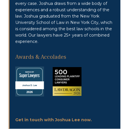
every case. Joshua draws from a wide body of
experiences and a robust understanding of the
law. Joshua graduated from the New York
University School of Law in New York City, which
is considered among the best law schools in the
world. Our lawyers have 25+ years of combined
experience.
Awards & Accolades
Get in touch with Joshua Lee now.