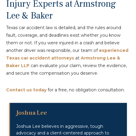
Injury Experts at Armstrong
Lee & Baker
Texas car accident law is detailed, and the rules around
fault, coverage, and deadlines exist whether you know
them or not. If you were injured in a crash and believe
another driver was responsible, our team of
experienced
Texas car accident attorneys
at
Armstrong Lee &
Baker LLP
can evaluate your claim, review the evidence,
and secure the compensation you deserve.
Contact us today
for a free, no obligation consultation.
Joshua Lee
Joshua Lee believes in aggressive, tough
advocacy and a client-centered approach to