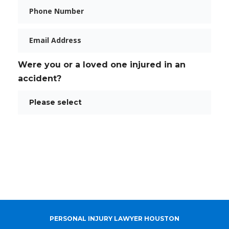
Phone
Email
Were you or a loved one injured in an
accident?
PERSONAL INJURY LAWYER HOUSTON