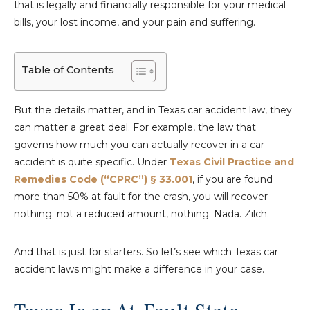
that is legally and financially responsible for your medical
bills, your lost income, and your pain and suffering.
Table of Contents
But the details matter, and in Texas car accident law, they
can matter a great deal. For example, the law that
governs how much you can actually recover in a car
accident is quite specific. Under
Texas Civil Practice and
Remedies Code (“CPRC”) § 33.001
, if you are found
more than 50% at fault for the crash, you will recover
nothing; not a reduced amount, nothing. Nada. Zilch.
And that is just for starters. So let’s see which Texas car
accident laws might make a difference in your case.