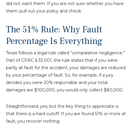
did not want them. If you are not sure whether you have
them, pull out your policy and check.
The 51% Rule: Why Fault
Percentage Is Everything
Texas follows a legal rule called “comparative negligence.”
Part of CPRC § 33.001, the rule states that if you were
partly at fault for the accident, your damages are reduced
by your percentage of fault. So, for example, if a jury
decides you were 20% responsible and your total
damages are $100,000, you would only collect $80,000.
Straightforward, yes, but the key thing to appreciate is
that there is a hard cutoff: If you are found 51% or more at
fault, you recover nothing.