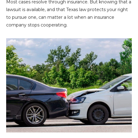
Most cases resolve through insurance. But knowing that a
lawsuit is available, and that Texas law protects your right
to pursue one, can matter a lot when an insurance
company stops cooperating.