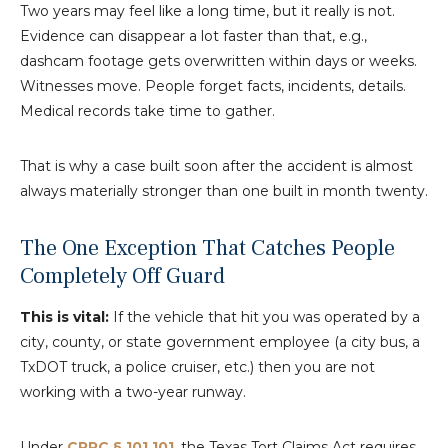
Two years may feel like a long time, but it really is not.
Evidence can disappear a lot faster than that, e.g.,
dashcam footage gets overwritten within days or weeks.
Witnesses move. People forget facts, incidents, details.
Medical records take time to gather.
That is why a case built soon after the accident is almost
always materially stronger than one built in month twenty.
The One Exception That Catches People
Completely Off Guard
This is vital:
If the vehicle that hit you was operated by a
city, county, or state government employee (a city bus, a
TxDOT truck, a police cruiser, etc.) then you are not
working with a two-year runway.
Under
CPRC § 101.101
, the Texas Tort Claims Act requires