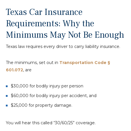
Texas Car Insurance
Requirements: Why the
Minimums May Not Be Enough
Texas law requires every driver to carry liability insurance.
The minimums, set out in
Transportation Code §
601.072
, are
$30,000 for bodily injury per person
$60,000 for bodily injury per accident, and
$25,000 for property damage.
You will hear this called “30/60/25” coverage.