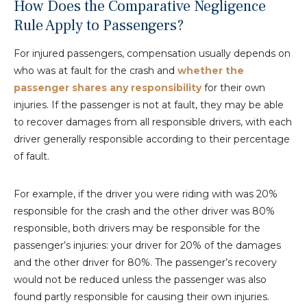
How Does the Comparative Negligence
Rule Apply to Passengers?
For injured passengers, compensation usually depends on
who was at fault for the crash and
whether the
passenger shares any responsibility
for their own
injuries. If the passenger is not at fault, they may be able
to recover damages from all responsible drivers, with each
driver generally responsible according to their percentage
of fault.
For example, if the driver you were riding with was 20%
responsible for the crash and the other driver was 80%
responsible, both drivers may be responsible for the
passenger’s injuries: your driver for 20% of the damages
and the other driver for 80%. The passenger’s recovery
would not be reduced unless the passenger was also
found partly responsible for causing their own injuries.