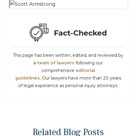
This page has been written, edited, and reviewed by
a
team of lawyers
following our
comprehensive
editorial
guidelines.
Our lawyers have more than 20 years
of legal experience as personal injury attorneys.
Related Blog Posts