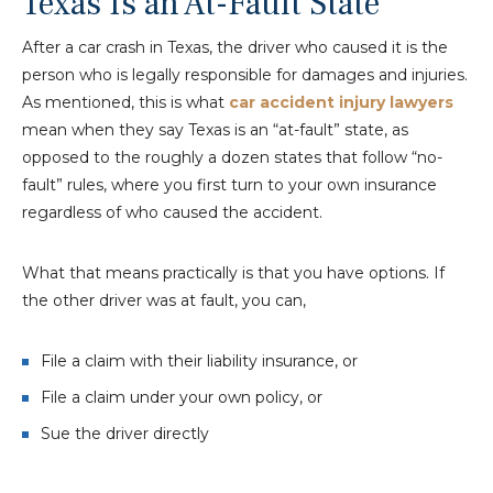
Texas Is an At-Fault State
After a car crash in Texas, the driver who caused it is the
person who is legally responsible for damages and injuries.
As mentioned, this is what
car accident injury lawyers
mean when they say Texas is an “at-fault” state, as
opposed to the roughly a dozen states that follow “no-
fault” rules, where you first turn to your own insurance
regardless of who caused the accident.
What that means practically is that you have options. If
the other driver was at fault, you can,
File a claim with their liability insurance, or
File a claim under your own policy, or
Sue the driver directly