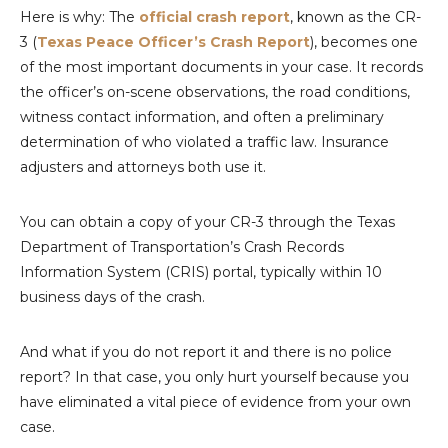
Here is why: The
official crash report
, known as the CR-
3 (
Texas Peace Officer’s Crash Report
), becomes one
of the most important documents in your case. It records
the officer’s on-scene observations, the road conditions,
witness contact information, and often a preliminary
determination of who violated a traffic law. Insurance
adjusters and attorneys both use it.
You can obtain a copy of your CR-3 through the Texas
Department of Transportation’s Crash Records
Information System (CRIS) portal, typically within 10
business days of the crash.
And what if you do not report it and there is no police
report? In that case, you only hurt yourself because you
have eliminated a vital piece of evidence from your own
case.