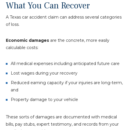
What You Can Recover
A Texas car accident claim can address several categories
of loss.
Economic damages
are the concrete, more easily
calculable costs:
All medical expenses including anticipated future care
Lost wages during your recovery
Reduced earning capacity if your injuries are long-term,
and
Property damage to your vehicle
These sorts of damages are documented with medical
bills, pay stubs, expert testimony, and records from your