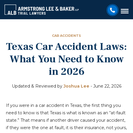
CAR ACCIDENTS
Texas Car Accident Laws:
What You Need to Know
in 2026
Updated & Reviewed by
Joshua Lee
-
June 22, 2026
If you were in a car accident in Texas, the first thing you
need to know is that Texas is what is known as an “at-fault
state.” That means if another driver caused your accident,
if they were the one at fault, it is their insurance, not yours,