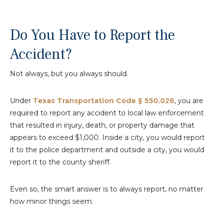
Do You Have to Report the
Accident?
Not always, but you always should.
Under
Texas Transportation Code § 550.026
, you are
required to report any accident to local law enforcement
that resulted in injury, death, or property damage that
appears to exceed $1,000. Inside a city, you would report
it to the police department and outside a city, you would
report it to the county sheriff.
Even so, the smart answer is to always report, no matter
how minor things seem.