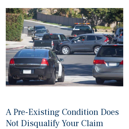
A Pre-Existing Condition Does
Not Disqualify Your Claim