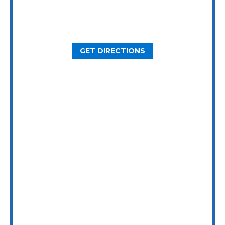
2800 N Loop W Ste. 900
Houston, TX 77092
GET DIRECTIONS
Dallas Office
5646 Milton St, Ste. 415
Dallas, TX 75206