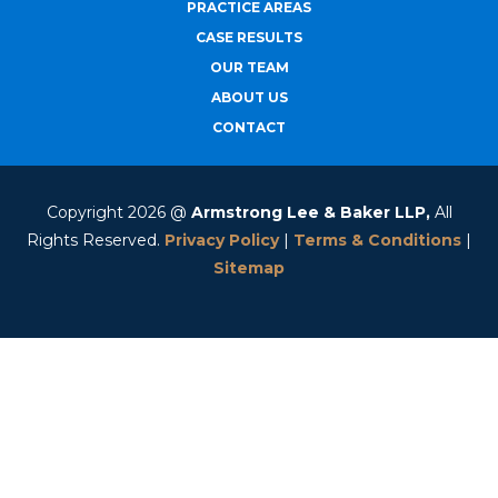
PRACTICE AREAS
CASE RESULTS
OUR TEAM
ABOUT US
CONTACT
Copyright 2026 @
Armstrong Lee & Baker LLP,
All
Rights Reserved.
Privacy Policy
|
Terms & Conditions
|
Sitemap