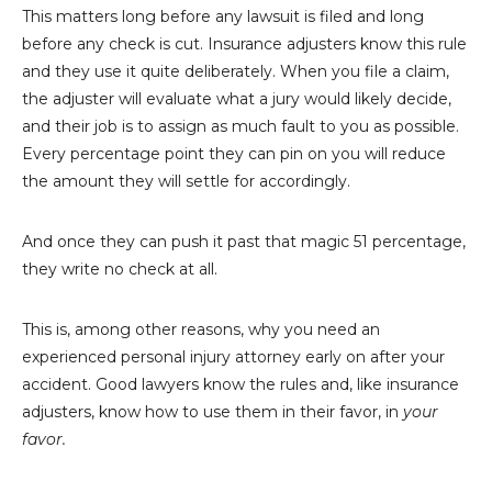
This matters long before any lawsuit is filed and long
before any check is cut. Insurance adjusters know this rule
and they use it quite deliberately. When you file a claim,
the adjuster will evaluate what a jury would likely decide,
and their job is to assign as much fault to you as possible.
Every percentage point they can pin on you will reduce
the amount they will settle for accordingly.
And once they can push it past that magic 51 percentage,
they write no check at all.
This is, among other reasons, why you need an
experienced personal injury attorney early on after your
accident. Good lawyers know the rules and, like insurance
adjusters, know how to use them in their favor, in
your
favor.