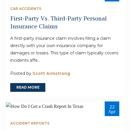
CAR ACCIDENTS
First-Party Vs. Third-Party Personal
Insurance Claims
A first-party insurance claim involves filing a claim
directly with your own insurance company for
damages or losses. This type of claim typically covers
incidents affe...
Posted by
Scott Armstrong
READ MORE
22
Apr
ACCIDENT REPORTS