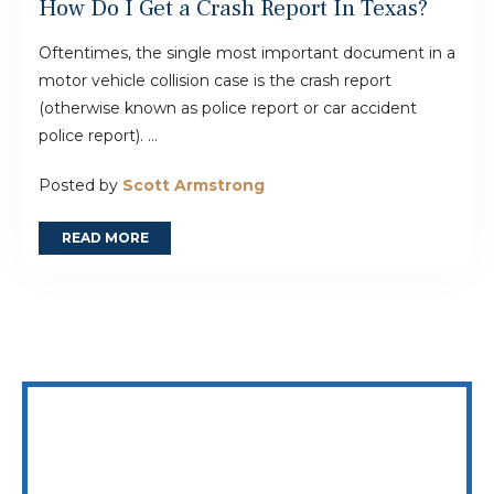
How Do I Get a Crash Report In Texas?
Oftentimes, the single most important document in a
motor vehicle collision case is the crash report
(otherwise known as police report or car accident
police report). ...
Posted by
Scott Armstrong
READ MORE