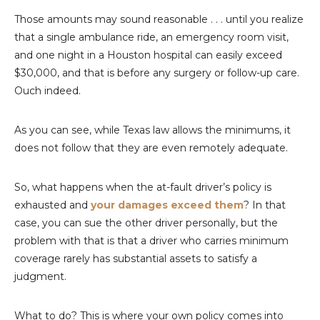
Those amounts may sound reasonable . . . until you realize
that a single ambulance ride, an emergency room visit,
and one night in a Houston hospital can easily exceed
$30,000, and that is before any surgery or follow-up care.
Ouch indeed.
As you can see, while Texas law allows the minimums, it
does not follow that they are even remotely adequate.
So, what happens when the at-fault driver’s policy is
exhausted and
your damages exceed them
? In that
case, you can sue the other driver personally, but the
problem with that is that a driver who carries minimum
coverage rarely has substantial assets to satisfy a
judgment.
What to do? This is where your own policy comes into