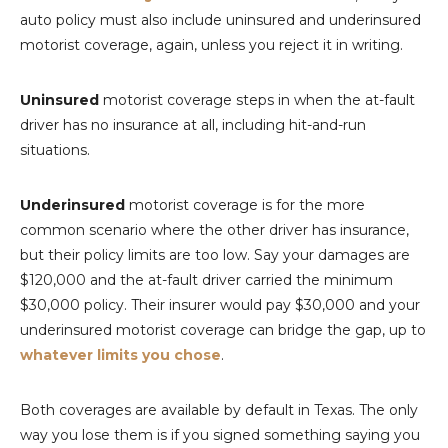
auto policy must also include uninsured and underinsured
motorist coverage, again, unless you reject it in writing.
Uninsured
motorist coverage steps in when the at-fault
driver has no insurance at all, including hit-and-run
situations.
Underinsured
motorist coverage is for the more
common scenario where the other driver has insurance,
but their policy limits are too low. Say your damages are
$120,000 and the at-fault driver carried the minimum
$30,000 policy. Their insurer would pay $30,000 and your
underinsured motorist coverage can bridge the gap, up to
whatever limits you chose
.
Both coverages are available by default in Texas. The only
way you lose them is if you signed something saying you