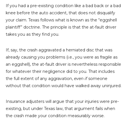
If you had a pre-existing condition like a bad back or a bad
knee before the auto accident, that does not disqualify
your claim. Texas follows what is known as the “eggshell
plaintiff” doctrine. The principle is that the at-fault driver
takes you as they find you.
If, say, the crash aggravated a herniated disc that was
already causing you problems (i.e., you were as fragile as
an eggshell), the at-fault driver is nevertheless responsible
for whatever their negligence did to you. That includes
the full extent of any aggravation,
even if
someone
without that condition would have walked away uninjured.
Insurance adjusters will argue that your injuries were pre-
existing, but under Texas law, that argument fails when
the crash made your condition measurably worse.