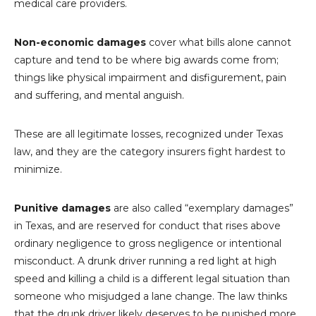
medical care providers.
Non-economic damages
cover what bills alone cannot
capture and tend to be where big awards come from;
things like physical impairment and disfigurement, pain
and suffering, and mental anguish.
These are all legitimate losses, recognized under Texas
law, and they are the category insurers fight hardest to
minimize.
Punitive damages
are also called “exemplary damages”
in Texas, and are reserved for conduct that rises above
ordinary negligence to gross negligence or intentional
misconduct. A drunk driver running a red light at high
speed and killing a child is a different legal situation than
someone who misjudged a lane change. The law thinks
that the drunk driver likely deserves to be punished more