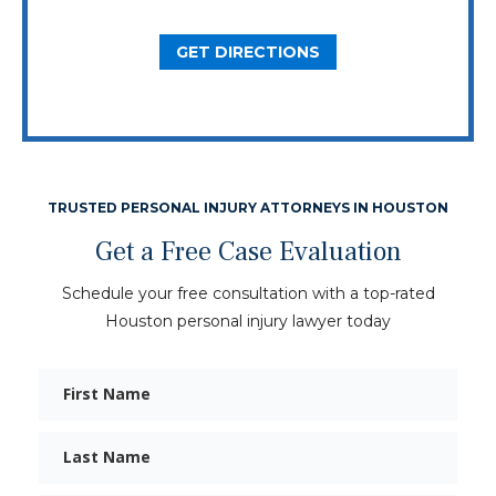
GET DIRECTIONS
TRUSTED PERSONAL INJURY ATTORNEYS IN HOUSTON
Get a Free Case Evaluation
Schedule your free consultation with a top-rated
Houston personal injury lawyer today
First
Name
Last
Name