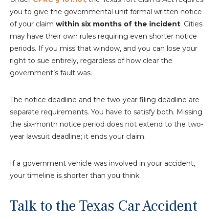
you to give the governmental unit formal written notice
of your claim
within six months of the incident
. Cities
may have their own rules requiring even shorter notice
periods. If you miss that window, and you can lose your
right to sue entirely, regardless of how clear the
government’s fault was.
The notice deadline and the two-year filing deadline are
separate requirements. You have to satisfy both. Missing
the six-month notice period does not extend to the two-
year lawsuit deadline; it ends your claim.
If a government vehicle was involved in your accident,
your timeline is shorter than you think.
Talk to the Texas Car Accident