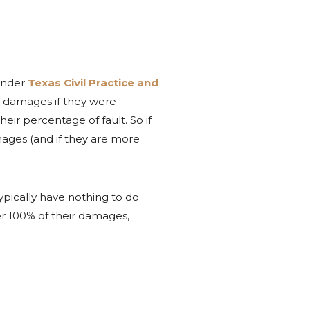
under
Texas Civil Practice and
ir damages if they were
eir percentage of fault. So if
amages (and if they are more
ypically have nothing to do
er 100% of their damages,