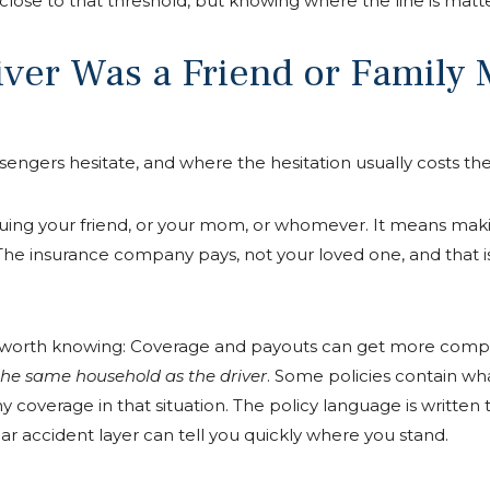
ose to that threshold, but knowing where the line is matte
river Was a Friend or Famil
sengers hesitate, and where the hesitation usually costs th
uing your friend, or your mom, or whomever. It means makin
. The insurance company pays, not your loved one, and that
ng worth knowing: Coverage and payouts can get more comp
 the same household as the driver
. Some policies contain wha
ny coverage in that situation. The policy language is written 
r accident layer can tell you quickly where you stand.