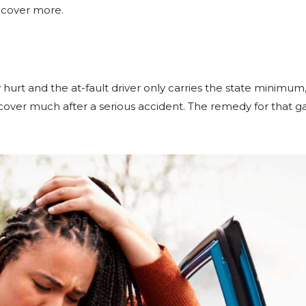
ecover more.
 hurt and the at-fault driver only carries the state minimum
ver much after a serious accident. The remedy for that gap