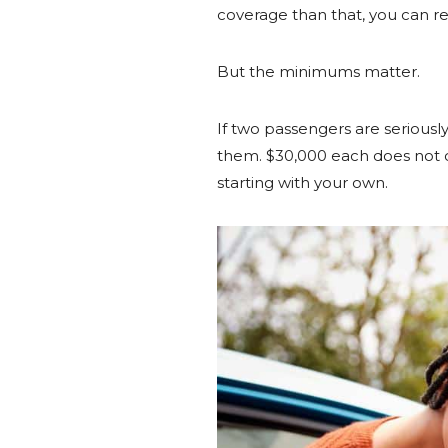
coverage than that, you can r
But the minimums matter.
If two passengers are seriously
them. $30,000 each does not co
starting with your own.