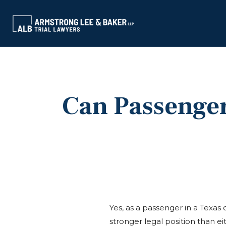
Can Passenger
Yes, as a passenger in a Texas c
stronger legal position than eit