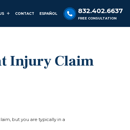
832.402.6637
US
CONTACT
ESPAÑOL
FREE CONSULTATION
t Injury Claim
laim, but you are typically in a