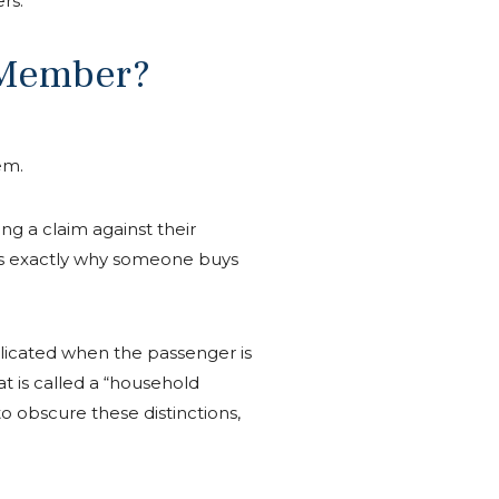
rs.
y Member?
em.
g a claim against their
 is exactly why someone buys
licated when the passenger is
t is called a “household
to obscure these distinctions,