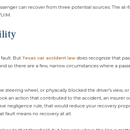
senger can recover from three potential sources: The at-fault 
/UIM.
lity
 fault. But
Texas car accident law
does recognize that pass
), and so there are a few, narrow circumstances where a passe
he steering wheel, or physically blocked the driver’s view, 
ook an action that contributed to the accident, an insurer or 
ive negligence rule, that would reduce your recovery propo
 fault means no recovery at all.