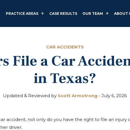
PRACTICE AREAS
CASE RESULTS
OUR TEAM
ABOUT 
CAR ACCIDENTS
s File a Car Acciden
in Texas?
Updated & Reviewed by
Scott Armstrong
-
July 6, 2026
ar accident, not only do you have the right to file an injury c
her driver.