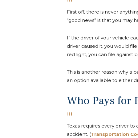
First off, there is never anyth
“good news” is that you may h
If the driver of your vehicle cau
driver caused it, you would fil
red light, you can file against b
This is another reason why a pas
an option available to either dr
Who Pays for P
Texas requires every driver to
accident. (
Transportation Co