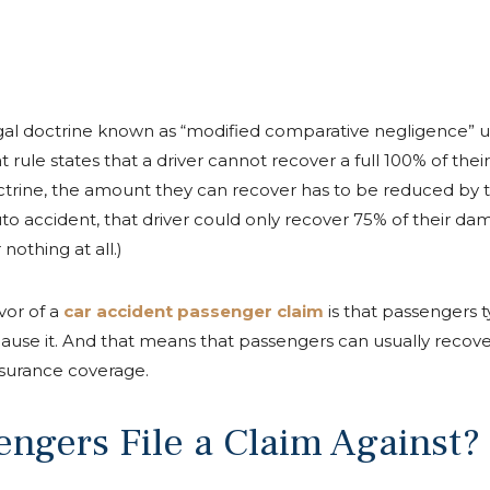
legal doctrine known as “modified comparative negligence” 
at rule states that a driver cannot recover a full 100% of the
doctrine, the amount they can recover has to be reduced by th
 auto accident, that driver could only recover 75% of their d
nothing at all.)
vor of a
car accident passenger claim
is that passengers t
 cause it. And that means that passengers can usually recov
insurance coverage.
ngers File a Claim Against?