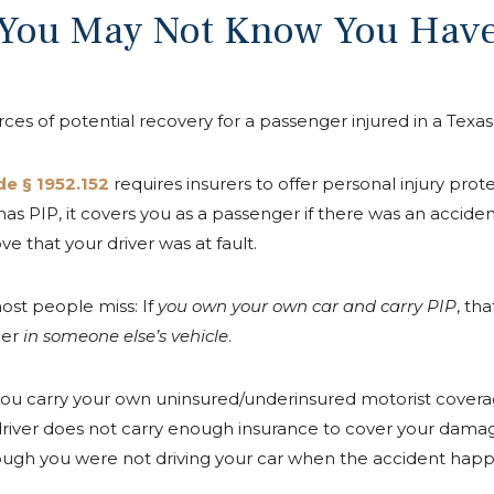
 You May Not Know You Hav
ces of potential recovery for a passenger injured in a Texas
e § 1952.152
requires insurers to offer personal injury prote
ar has PIP, it covers you as a passenger if there was an accid
e that your driver was at fault.
ost people miss: If
you own your own car and carry PIP
, th
ger
in someone else’s vehicle
.
if you carry your own uninsured/underinsured motorist cove
lt driver does not carry enough insurance to cover your da
ough you were not driving your car when the accident hap