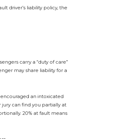
driver’s liability policy, the
engers carry a “duty of care”
nger may share liability for a
or encouraged an intoxicated
jury can find you partially at
rtionally. 20% at fault means