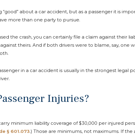
ing “good” about a car accident, but as a passenger it is imp
ave more than one party to pursue.
sed the crash, you can certainly file a claim against their liab
e against theirs. And if both drivers were to blame, say, one 
oth.
senger in a car accident is usually in the strongest legal pos
iver.
assenger Injuries?
 carry minimum liability coverage of $30,000 per injured pe
de § 601.073
.) Those are minimums, not maximums. If the a