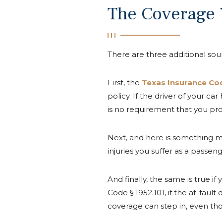
The Coverage
There are three additional sour
First, the
Texas Insurance Cod
policy. If the driver of your c
is no requirement that you prov
Next, and here is something m
injuries you suffer as a passen
And finally, the same is true 
Code § 1952.101, if the at-fau
coverage can step in, even th