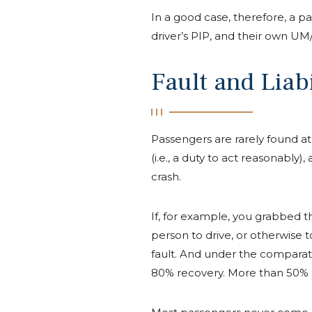
In a good case, therefore, a pas
driver’s PIP, and their own UM
Fault and Liabi
Passengers are rarely found at
(i.e., a duty to act reasonably
crash.
If, for example, you grabbed t
person to drive, or otherwise t
fault. And under the comparat
80% recovery. More than 50% at