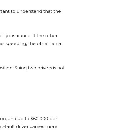
ortant to understand that the
ility insurance. If the other
was speeding, the other ran a
ition. Suing two drivers is not
rson, and up to $60,000 per
t-fault driver carries more