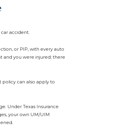
e
 car accident.
ction, or PIP, with every auto
ent and you were injured; there
at policy can also apply to
rage. Under Texas Insurance
mages, your own UM/UIM
pened.