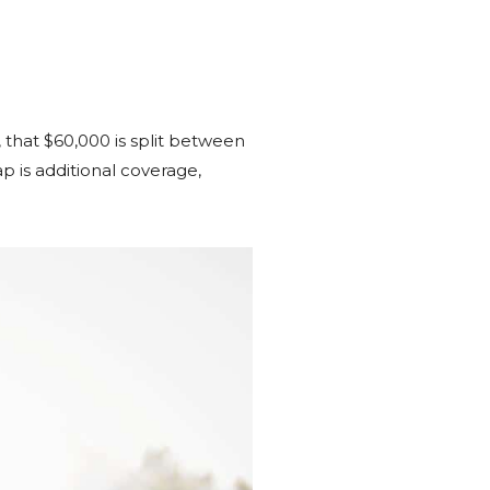
, that $60,000 is split between
 is additional coverage,