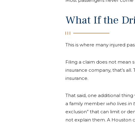
Most passengers never come cl
What If the D
This is where many injured pas
Filing a claim does not mean s
insurance company, that’s all
insurance.
That said, one additional thi
a family member
who lives in
exclusion” that can limit or de
not explain them. A Houston ca