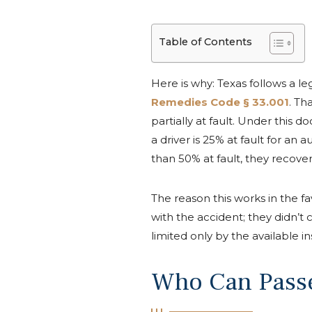
Table of Contents
Here is why: Texas follows a 
Remedies Code § 33.001
. Th
partially at fault. Under this 
a driver is 25% at fault for an
than 50% at fault, they recover 
The reason this works in the fa
with the accident; they didn’t
limited only by the available 
Who Can Passe