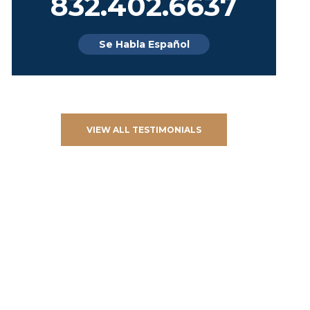
832.402.6637
Se Habla Español
VIEW ALL TESTIMONIALS