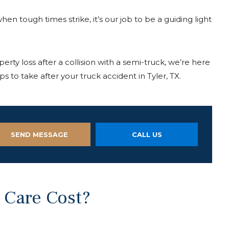
en tough times strike, it’s our job to be a guiding light
perty loss after a collision with a semi-truck, we’re here
s to take after your truck accident in Tyler, TX.
SEND MESSAGE
CALL US
 Care Cost?