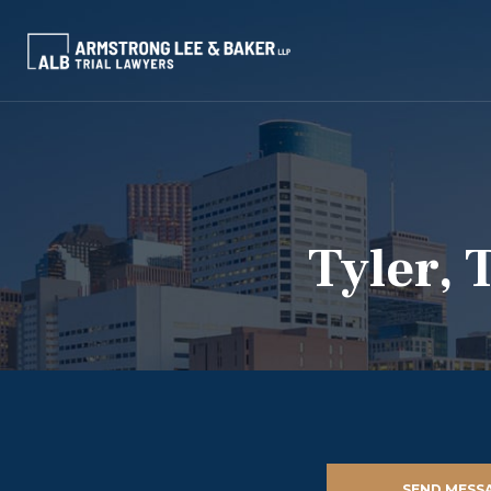
Tyler, 
SEND MESS