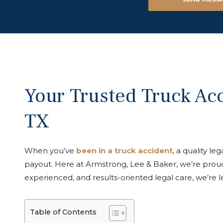
Your Trusted Truck Acc
TX
When you’ve
been in a truck accident
, a quality l
payout. Here at Armstrong, Lee & Baker, we’re proud
experienced, and results-oriented legal care, we’re 
Table of Contents