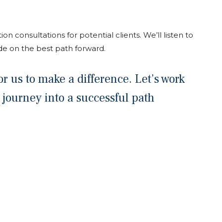
ion consultations for potential clients. We’ll listen to
de on the best path forward.
r us to make a difference. Let’s work
 journey into a successful path