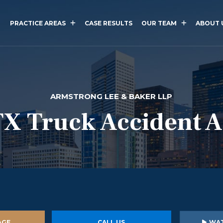
PRACTICE AREAS
CASE RESULTS
OUR TEAM
ABOUT 
ARMSTRONG LEE & BAKER LLP
TX Truck Accident 
AGE
CALL US
WAT