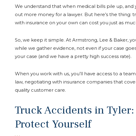
We understand that when medical bills pile up, and you
out more money for a lawyer. But here’s the thing: t
with insurance on your own can cost you just as muc
So, we keep it simple. At Armstrong, Lee & Baker, you 
while we gather evidence, not even if your case goe
your case (and we have a pretty high success rate).
When you work with us, you’ll have access to a team 
law, negotiating with insurance companies that cove
quality customer care.
Truck Accidents in Tyler
Protect Yourself