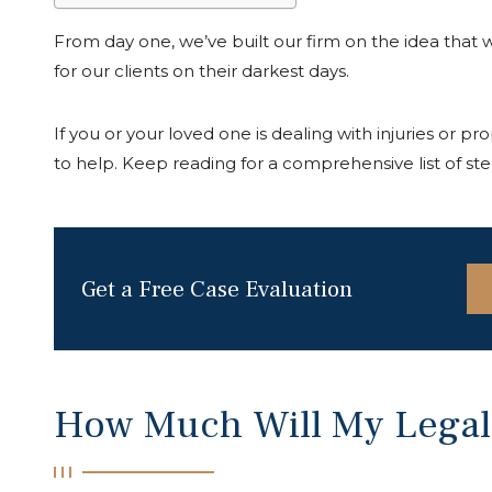
From day one, we’ve built our firm on the idea that wh
for our clients on their darkest days.
If you or your loved one is dealing with injuries or pro
to help. Keep reading for a comprehensive list of step
Get a Free Case Evaluation
How Much Will My Legal