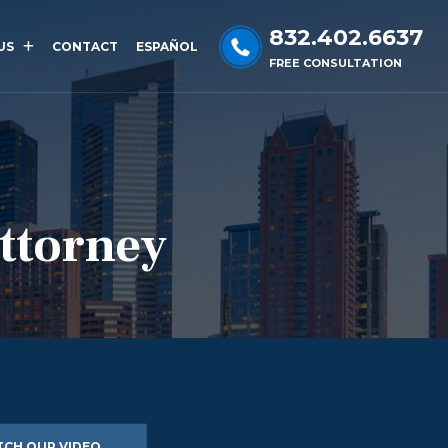
832.402.6637
US
CONTACT
ESPAÑOL
FREE CONSULTATION
Attorney
CH OUR VIDEO