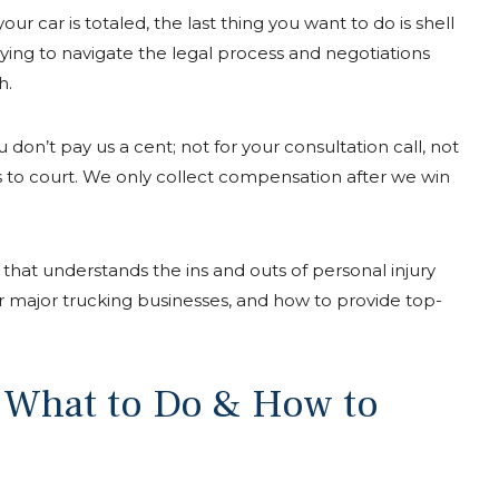
r car is totaled, the last thing you want to do is shell
rying to navigate the legal process and negotiations
h.
don’t pay us a cent; not for your consultation call, not
s to court. We only collect compensation after we win
that understands the ins and outs of personal injury
r major trucking businesses, and how to provide top-
: What to Do & How to