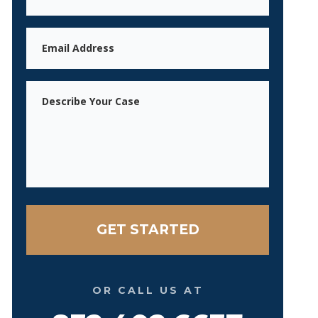
Email
Message
OR CALL US AT