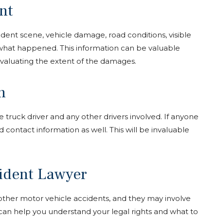
nt
ccident scene, vehicle damage, road conditions, visible
n what happened. This information can be valuable
aluating the extent of the damages.
n
truck driver and any other drivers involved. If anyone
 contact information as well. This will be invaluable
cident Lawyer
ther motor vehicle accidents, and they may involve
 can help you understand your legal rights and what to