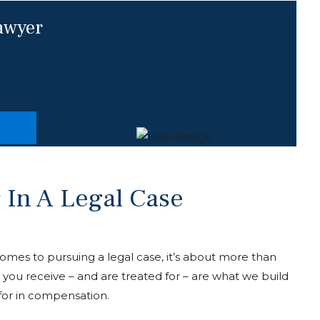
lawyer
 In A Legal Case
 comes to pursuing a legal case, it’s about more than
s you receive – and are treated for – are what we build
for in compensation.