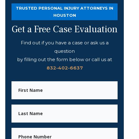
TRUSTED PERSONAL INJURY ATTORNEYS IN
HOUSTON
Get a Free Case Evaluation
Find out if you have a case or ask us a
question
by filling out the form below or call us at
832-402-6637
First
Name
Last
Name
Phone