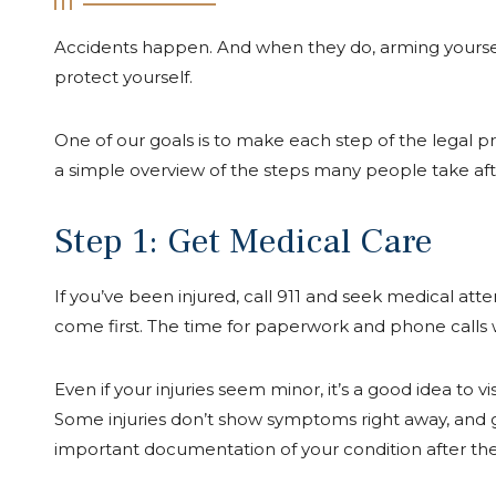
Accidents happen. And when they do, arming yourself
protect yourself.
One of our goals is to make each step of the legal pr
a simple overview of the steps many people take afte
Step 1: Get Medical Care
If you’ve been injured, call 911 and seek medical att
come first. The time for paperwork and phone calls w
Even if your injuries seem minor, it’s a good idea to v
Some injuries don’t show symptoms right away, and 
important documentation of your condition after the