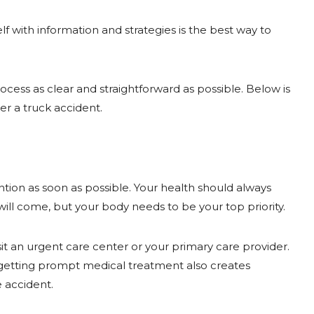
 with information and strategies is the best way to
ocess as clear and straightforward as possible. Below is
r a truck accident.
ention as soon as possible. Your health should always
ill come, but your body needs to be your top priority.
isit an urgent care center or your primary care provider.
getting prompt medical treatment also creates
 accident.