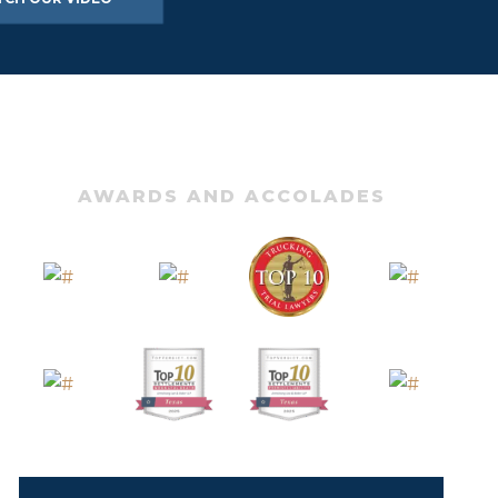
AWARDS AND ACCOLADES