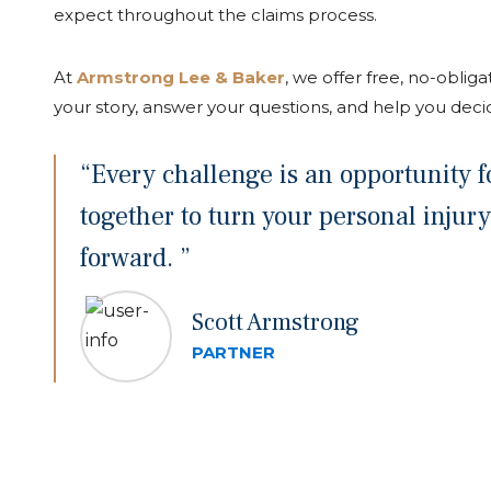
expect throughout the claims process.
At
Armstrong Lee & Baker
, we offer free, no-obligat
your story, answer your questions, and help you deci
“Every challenge is an opportunity fo
together to turn your personal injury
forward. ”
Scott Armstrong
PARTNER