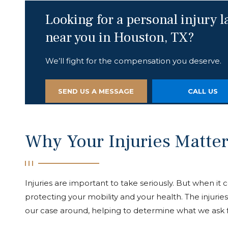
Looking for a personal injury 
near you in Houston, TX?
We’ll fight for the compensation you deserve.
SEND US A MESSAGE
CALL US
Why Your Injuries Matter
Injuries are important to take seriously. But when it
protecting your mobility and your health. The injurie
our case around, helping to determine what we ask 