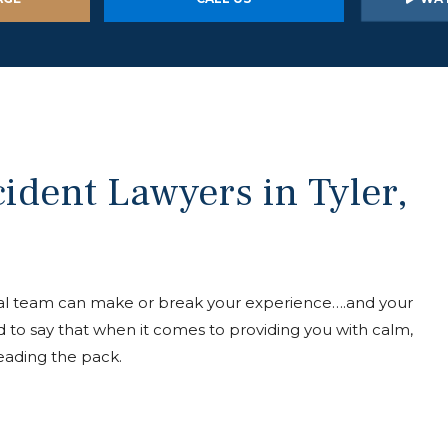
ident Lawyers in Tyler,
egal team can make or break your experience….and your
 to say that when it comes to providing you with calm,
leading the pack.