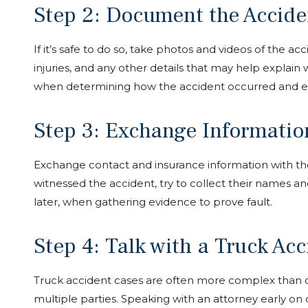
Step 2: Document the Accide
If it’s safe to do so, take photos and videos of the a
injuries, and any other details that may help explai
when determining how the accident occurred and ev
Step 3: Exchange Informatio
Exchange contact and insurance information with the 
witnessed the accident, try to collect their names and
later, when gathering evidence to prove fault.
Step 4: Talk with a Truck Ac
Truck accident cases are often more complex than o
multiple parties. Speaking with an attorney early on